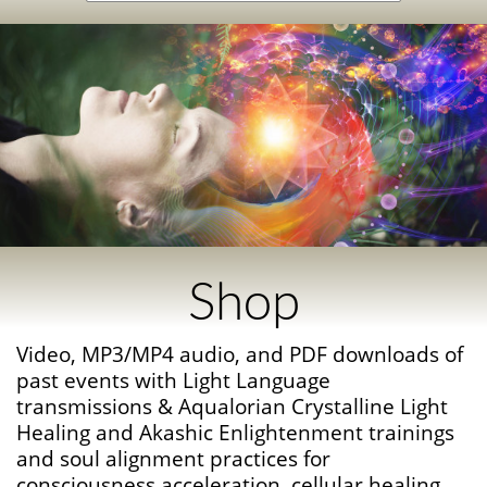
Shop
Video, MP3/MP4 audio, and PDF downloads of
past events with Light Language
transmissions & Aqualorian Crystalline Light
Healing and Akashic Enlightenment trainings
and soul alignment practices for
consciousness acceleration, cellular healing