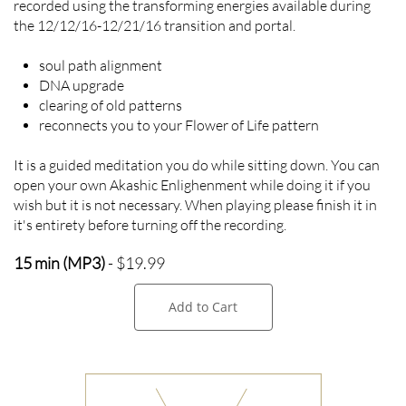
recorded using the transforming energies available during
the 12/12/16-12/21/16 transition and portal.
soul path alignment
DNA upgrade
clearing of old patterns
reconnects you to your Flower of Life pattern
It is a guided meditation you do while sitting down. You can
open your own Akashic Enlighenment while doing it if you
wish but it is not necessary. When playing please finish it in
it's entirety before turning off the recording.
15 min (MP3)
- $19.99
Add to Cart