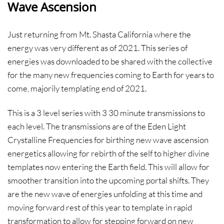
Wave Ascension
Just returning from Mt. Shasta California where the
energy was very different as of 2021. This series of
energies was downloaded to be shared with the collective
for the many new frequencies coming to Earth for years to
come, majorily templating end of 2021.
This is a 3 level series with 3 30 minute transmissions to
each level. The transmissions are of the Eden Light
Crystalline Frequencies for birthing new wave ascension
energetics allowing for rebirth of the self to higher divine
templates now entering the Earth field. This will allow for
smoother transition into the upcoming portal shifts. They
are the new wave of energies unfolding at this time and
moving forward rest of this year to template in rapid
transformation to allow for stepping forward on new