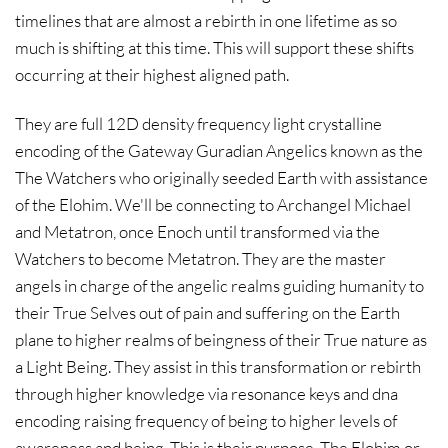
timelines that are almost a rebirth in one lifetime as so
much is shifting at this time. This will support these shifts
occurring at their highest aligned path.
They are full 12D density frequency light crystalline
encoding of the Gateway Guradian Angelics known as the
The Watchers who originally seeded Earth with assistance
of the Elohim. We'll be connecting to Archangel Michael
and Metatron, once Enoch until transformed via the
Watchers to become Metatron. They are the master
angels in charge of the angelic realms guiding humanity to
their True Selves out of pain and suffering on the Earth
plane to higher realms of beingness of their True nature as
a Light Being. They assist in this transformation or rebirth
through higher knowledge via resonance keys and dna
encoding raising frequency of being to higher levels of
awareness and being. This is their purpose. The Elohim or