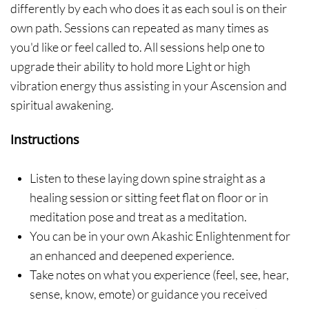
differently by each who does it as each soul is on their
own path. Sessions can repeated as many times as
you'd like or feel called to. All sessions help one to
upgrade their ability to hold more Light or high
vibration energy thus assisting in your Ascension and
spiritual awakening.
Instructions
Listen to these laying down spine straight as a
healing session or sitting feet flat on floor or in
meditation pose and treat as a meditation.
You can be in your own Akashic Enlightenment for
an enhanced and deepened experience.
Take notes on what you experience (feel, see, hear,
sense, know, emote) or guidance you received