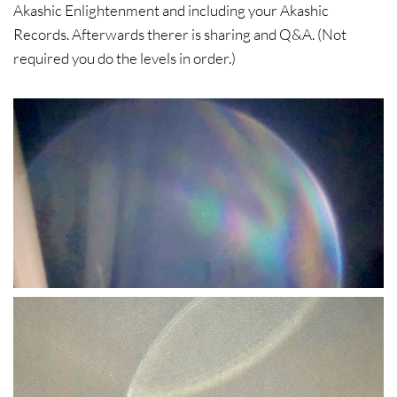
Akashic Enlightenment and including your Akashic
Records. Afterwards therer is sharing and Q&A. (Not
required you do the levels in order.)