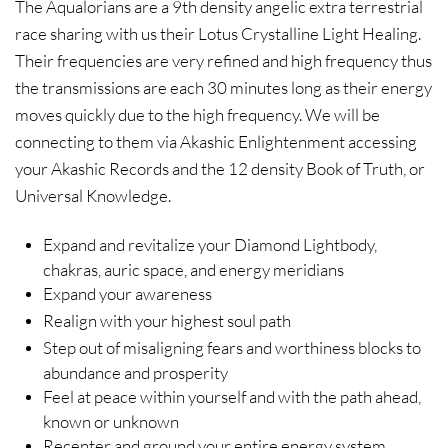
The Aqualorians are a 9th density angelic extra terrestrial
race sharing with us their Lotus Crystalline Light Healing.
Their frequencies are very refined and high frequency thus
the transmissions are each 30 minutes long as their energy
moves quickly due to the high frequency. We will be
connecting to them via Akashic Enlightenment accessing
your Akashic Records and the 12 density Book of Truth, or
Universal Knowledge.
Expand and revitalize your Diamond Lightbody,
chakras, auric space, and energy meridians
Expand your awareness
Realign with your highest soul path
Step out of misaligning fears and worthiness blocks to
abundance and prosperity
Feel at peace within yourself and with the path ahead,
known or unknown
Recenter and ground your entire energy system