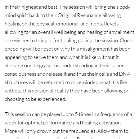
in their highest and best. The session will bring one’s body
mind spirit back to their Original Resonance allowing
healing on the physical, emotional, and mental levels
allowing for an overall well being and healing of any ailment
one wishes to bring in for healing during the session. One’s
encoding will be reset on why this misalignment has been
appearing to serve them and what it is like without it
allowing one to grasp this understanding in their super
consciousness and release it and thus their cells and DNA
structures will be returned to or reminded what it is like
without this version of reality they have been allowing or
choosing to be experienced.
This session can be played up to 5 times in a frequency of a
week for optimal performance and healing activation.
More will only drown out the frequencies. Allow them to