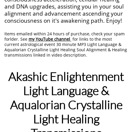
and DNA upgrades, assisting you in your soul
alignment and advancement ascending your
consciousness on it's awakening path. Enjoy!
Items emailed within 24 hours of purchase, check your spam
forlder. See
my YouTube channel
for links to the most
current astrological event 30 minute MP3 Light Language &
Aqualorian Crystalline Light Healing Soul Alignment & Healing
transmissions linked in video description.
Akashic Enlightenment​
Light Language
&
Aqualorian Crystalline
Light Healing