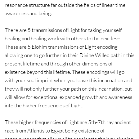
resonance structure far outside the fields of linear time
awareness and being.
There are 5 transmissions of Light for taking your self
healing and healing work with others to the next level.
These are 5 Elohim transmissions of Light encoding
allowing one to go further in their Divine Willed path in this
present lifetime and through other dimensions of
existence beyond this lifetime. These encodings will go
with your soul imprint when you leave this incarnation and
they will not only further your path on this incarnation, but
will allow for exceptional expanded growth and awareness
into the higher frequencies of Light.
These higher frequencies of Light are 5th-7th ray ancient
race from Atlantis to Egypt being existence of
consciousness that allows all to accelerate their awakening