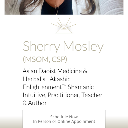
Sherry Mosley
(MSOM, CSP)
Asian Daoist Medicine &
Herbalist, Akashic
Enlightenment™ Shamanic
Intuitive, Practitioner, Teacher
& Author
Schedule Now
In Person or Online Appoinment