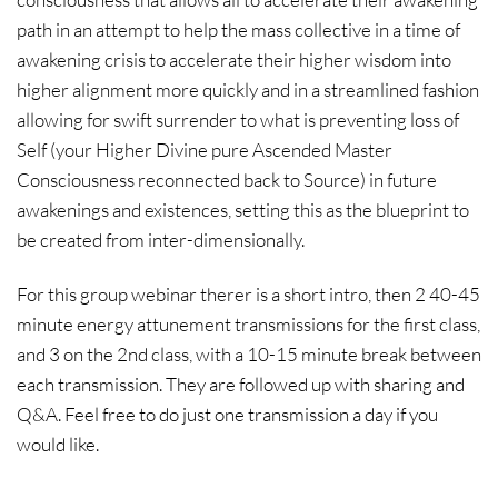
path in an attempt to help the mass collective in a time of
awakening crisis to accelerate their higher wisdom into
higher alignment more quickly and in a streamlined fashion
allowing for swift surrender to what is preventing loss of
Self (your Higher Divine pure Ascended Master
Consciousness reconnected back to Source) in future
awakenings and existences, setting this as the blueprint to
be created from inter-dimensionally.
For this group webinar therer is a short intro, then 2 40-45
minute energy attunement transmissions for the first class,
and 3 on the 2nd class, with a 10-15 minute break between
each transmission. They are followed up with sharing and
Q&A. Feel free to do just one transmission a day if you
would like.