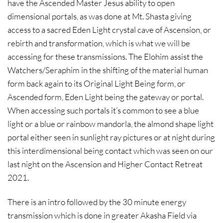
have the Ascended Master Jesus ability to open
dimensional portals, as was done at Mt. Shasta giving
access to a sacred Eden Light crystal cave of Ascension, or
rebirth and transformation, which is what we will be
accessing for these transmissions. The Elohim assist the
Watchers/Seraphim in the shifting of the material human
form back again to its Original Light Being form, or
Ascended form, Eden Light being the gateway or portal.
When accessing such portals it’s common to see a blue
light or a blue or rainbow mandorla, the almond shape light
portal either seen in sunlight ray pictures or at night during
this interdimensional being contact which was seen on our
last night on the Ascension and Higher Contact Retreat
2021.
There is an intro followed by the 30 minute energy
transmission which is done in greater Akasha Field via