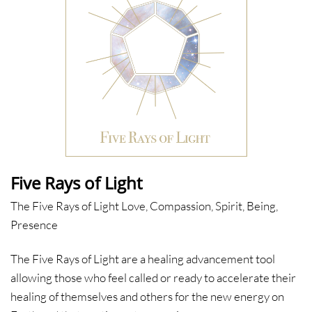
Five Rays of Light
The Five Rays of Light Love, Compassion, Spirit, Being,
Presence
The Five Rays of Light are a healing advancement tool
allowing those who feel called or ready to accelerate their
healing of themselves and others for the new energy on