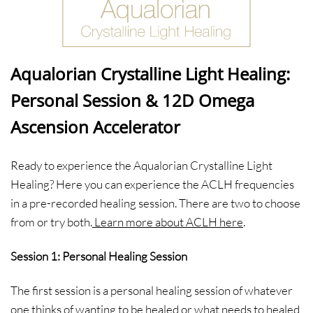
Aqualorian Crystalline Light Healing:
Personal Session & 12D Omega
Ascension Accelerator
Ready to experience the Aqualorian Crystalline Light
Healing? Here you can experience the ACLH frequencies
in a pre-recorded healing session. There are two to choose
from or try both.
Learn more about ACLH here
.
Session 1: Personal Healing Session
The first session is a personal healing session of whatever
one thinks of wanting to be healed or what needs to healed