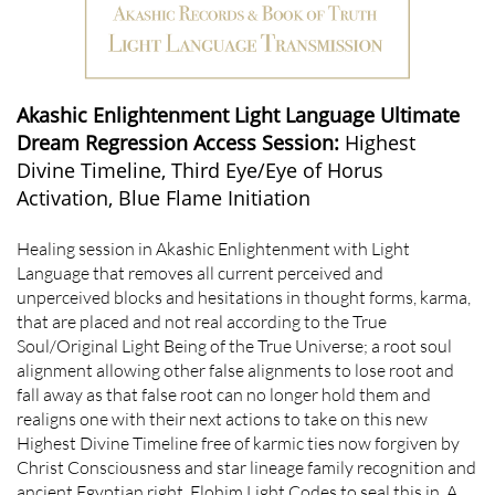
Akashic Enlightenment Light Language Ultimate
Dream Regression Access Session:
Highest
Divine Timeline, Third Eye/Eye of Horus
Activation, Blue Flame Initiation
Healing session in Akashic Enlightenment with Light
Language that removes all current perceived and
unperceived blocks and hesitations in thought forms, karma,
that are placed and not real according to the True
Soul/Original Light Being of the True Universe; a root soul
alignment allowing other false alignments to lose root and
fall away as that false root can no longer hold them and
realigns one with their next actions to take on this new
Highest Divine Timeline free of karmic ties now forgiven by
Christ Consciousness and star lineage family recognition and
ancient Egyptian right. Elohim Light Codes to seal this in. A