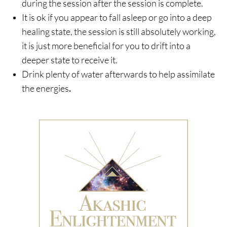
during the session after the session is complete.
It is ok if you appear to fall asleep or go into a deep
healing state, the session is still absolutely working,
it is just more beneficial for you to drift into a
deeper state to receive it.
Drink plenty of water afterwards to help assimilate
the energies
.