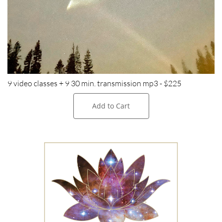
9 video classes + 9 30 min. transmission mp3 - $225
Add to Cart