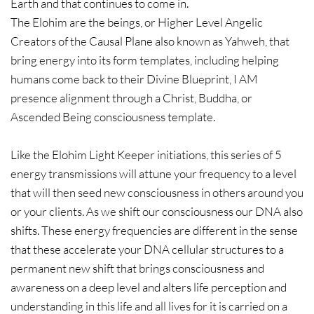
Earth and that continues to come in.
The Elohim are the beings, or Higher Level Angelic
Creators of the Causal Plane also known as Yahweh, that
bring energy into its form templates, including helping
humans come back to their Divine Blueprint, I AM
presence alignment through a Christ, Buddha, or
Ascended Being consciousness template.
Like the Elohim Light Keeper initiations, this series of 5
energy transmissions will attune your frequency to a level
that will then seed new consciousness in others around you
or your clients. As we shift our consciousness our DNA also
shifts. These energy frequencies are different in the sense
that these accelerate your DNA cellular structures to a
permanent new shift that brings consciousness and
awareness on a deep level and alters life perception and
understanding in this life and all lives for it is carried on a