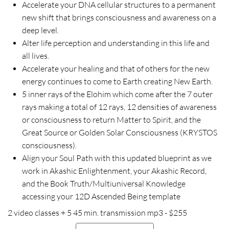
Accelerate your DNA cellular structures to a permanent
new shift that brings consciousness and awareness on a
deep level.
Alter life perception and understanding in this life and
all lives.
Accelerate your healing and that of others for the new
energy continues to come to Earth creating New Earth.
5 inner rays of the Elohim which come after the 7 outer
rays making a total of 12 rays, 12 densities of awareness
or consciousness to return Matter to Spirit, and the
Great Source or Golden Solar Consciousness (KRYSTOS
consciousness).
Align your Soul Path with this updated blueprint as we
work in Akashic Enlightenment, your Akashic Record,
and the Book Truth/Multiuniversal Knowledge
accessing your 12D Ascended Being template
2 video classes + 5 45 min. transmission mp3 - $255