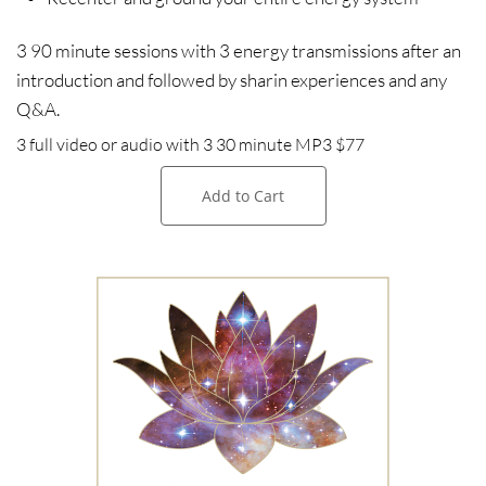
3 90 minute sessions with 3 energy transmissions after an
introduction and followed by sharin experiences and any
Q&A.
3 full video or audio with 3 30 minute MP3 $77​​​
Add to Cart