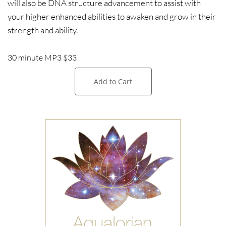
will also be DNA structure advancement to assist with
your higher enhanced abilities to awaken and grow in their
strength and ability.
30 minute MP3 $33
Add to Cart