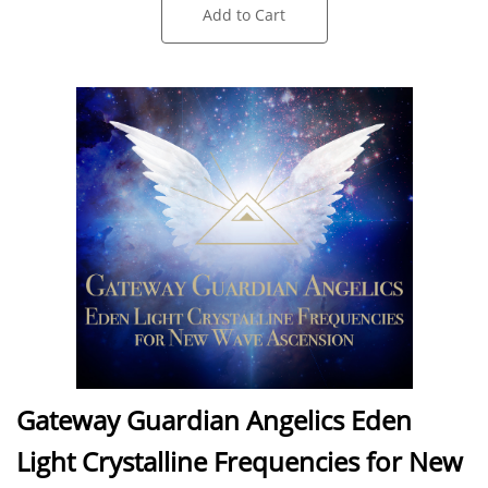
Add to Cart
Gateway Guardian Angelics Eden
Light Crystalline Frequencies for New