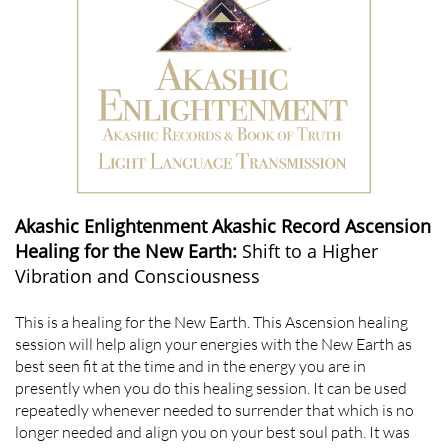
Akashic Enlightenment Akashic Record Ascension
Healing for the New Earth:
Shift to a Higher
Vibration and Consciousness
This is a healing for the New Earth. This Ascension healing
session will help align your energies with the New Earth as
best seen fit at the time and in the energy you are in
presently when you do this healing session. It can be used
repeatedly whenever needed to surrender that which is no
longer needed and align you on your best soul path. It was