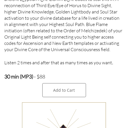
reconnection of Third Eye/Eye of Horus to Divine Sight,
higher Divine Knowledge, Golden Lightbody and Soul Star
activation to your divine database for a life lived in creation
in alignment with your Highest Soul Path. Blue Flame
initiation (often related to the Order of Melchizedek) of your
Original Light Being self connecting you to higher access
codes for Ascension and New Earth templates or activating
your Divine Core of the Universal Consciousness field.
Listen 2 times and after that as many times as you want
.
30 min (MP3)
- $88
Add to Cart