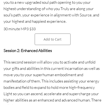
you to a new upgraded soul path opening to you your
highest understanding of who you Truly are along your
soul’s path, your experience in alignment with Source, and
your highest and happiest experience.
30 minute MP3 $33
Add to Cart
Session 2: Enhanced Abilities
This second session will allow you to activate and unfold
your gifts and abilities in this current incarnation as well as
move you to your superhuman embodiment and
manifestation of them. This includes assisting your energy
bodies and field to expand to hold more high-frequency
Light so you can ascend, accelerate and supercharge your
higher abilities as an enhanced and advanced human. There