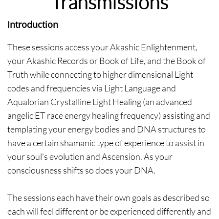
Transmissions
Introduction
These sessions access your Akashic Enlightenment,
your Akashic Records or Book of Life, and the Book of
Truth while connecting to higher dimensional Light
codes and frequencies via Light Language and
Aqualorian Crystalline Light Healing (an advanced
angelic ET race energy healing frequency) assisting and
templating your energy bodies and DNA structures to
have a certain shamanic type of experience to assist in
your soul's evolution and Ascension. As your
consciousness shifts so does your DNA.
The sessions each have their own goals as described so
each will feel different or be experienced differently and