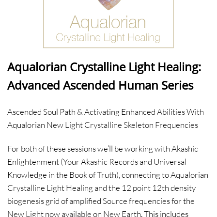
Aqualorian Crystalline Light Healing:
Advanced Ascended Human Series
Ascended Soul Path & Activating Enhanced Abilities With
Aqualorian New Light Crystalline Skeleton Frequencies
For both of these sessions we’ll be working with Akashic
Enlightenment (Your Akashic Records and Universal
Knowledge in the Book of Truth), connecting to Aqualorian
Crystalline Light Healing and the 12 point 12th density
biogenesis grid of amplified Source frequencies for the
New Light now available on New Earth. This includes