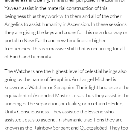
Yaweah assist in the material construction of this
beingness thus they work with them and all of the other
Angelics to assist humanity in Ascension. In these sessions
they are giving the keys and codes for this new doorway or
portal to New Earth and new timelines in higher
frequencies. This is a massive shift that is occurring for all
of Earth and humanity.
The Watchers are the highest level of celestial beings also
going by the name of Seraphim. Archangel Michael is
known as a Watcher or Seraphim. Their light bodies are the
equivalent of Ascended Master Jesus thus they assist in the
undoing of the separation, or duality, or a return to Eden,
Unity Consciousness. They assisted the Essene who
assisted Jesus to ascend. In shamanic traditions they are
known as the Rainbow Serpant and Quetzalcóatl. They too