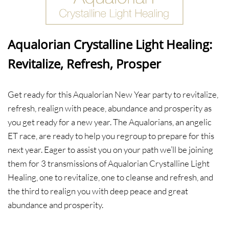
Aqualorian Crystalline Light Healing:
Revitalize, Refresh, Prosper
​Get ready for this Aqualorian New Year party to revitalize,
refresh, realign with peace, abundance and prosperity as
you get ready for a new year. The Aqualorians, an angelic
ET race, are ready to help you regroup to prepare for this
next year. Eager to assist you on your path we’ll be joining
them for 3 transmissions of Aqualorian Crystalline Light
Healing, one to revitalize, one to cleanse and refresh, and
the third to realign you with deep peace and great
abundance and prosperity.​