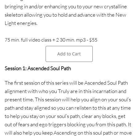
bringing in and/or enhancing you to your new crystalline
skeleton allowing you to hold and advance with the New
Light energies.
75 min. full video class + 2 30 min. mp3 - $55
Add to Cart
Session 1: Ascended Soul Path
The first session of this series will be Ascended Soul Path
alignment with who you Truly are in this incarnation and
present time. This session will help you align on your soul’s
path and stay aligned so you can relisten to this at any time
to help you stay on your soul’s path, clear any blocks, get
out of fears and ego triggers blocking you from this path. It
will also help you keep Ascending on this soul path or move