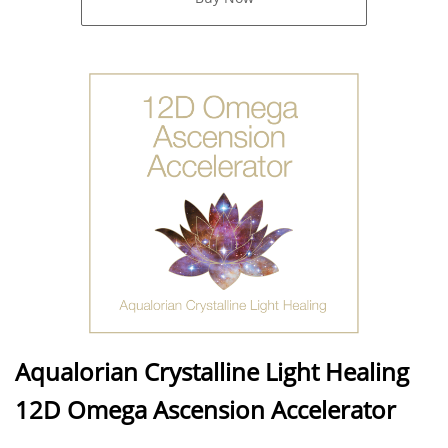
Aqualorian Crystalline Light Healing
12D Omega Ascension Accelerator