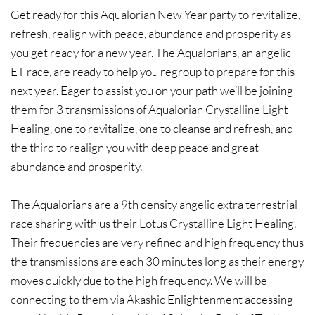
​Get ready for this Aqualorian New Year party to revitalize,
refresh, realign with peace, abundance and prosperity as
you get ready for a new year. The Aqualorians, an angelic
ET race, are ready to help you regroup to prepare for this
next year. Eager to assist you on your path we’ll be joining
them for 3 transmissions of Aqualorian Crystalline Light
Healing, one to revitalize, one to cleanse and refresh, and
the third to realign you with deep peace and great
abundance and prosperity.​
The Aqualorians are a 9th density angelic extra terrestrial
race sharing with us their Lotus Crystalline Light Healing.
Their frequencies are very refined and high frequency thus
the transmissions are each 30 minutes long as their energy
moves quickly due to the high frequency. We will be
connecting to them via Akashic Enlightenment accessing