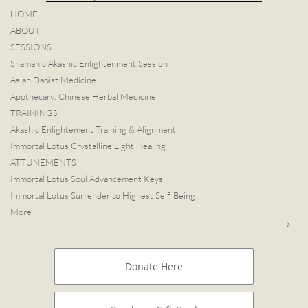
HOME
ABOUT
SESSIONS
Shamanic Akashic Enlightenment Session
Asian Daoist Medicine
Apothecary: Chinese Herbal Medicine
TRAININGS
Akashic Enlightement Training & Alignment
Immortal Lotus Crystalline Light Healing
ATTUNEMENTS
Immortal Lotus Soul Advancement Keys
Immortal Lotus Surrender to Highest Self, Being
More

Donate Here