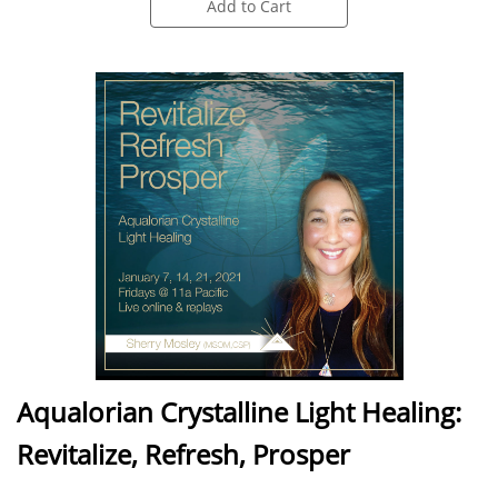
Add to Cart
Aqualorian Crystalline Light Healing:
Revitalize, Refresh, Prosper