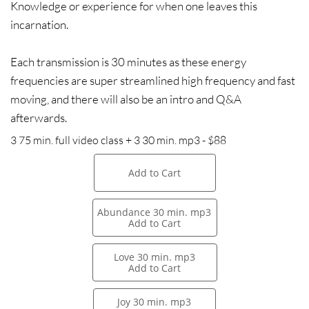
Knowledge or experience for when one leaves this
incarnation.
Each transmission is 30 minutes as these energy
frequencies are super streamlined high frequency and fast
moving, and there will also be an intro and Q&A
afterwards.
3 75 min. full video class + 3 30 min. mp3 - $88
Add to Cart
Abundance 30 min. mp3
Add to Cart
Love 30 min. mp3
Add to Cart
Joy 30 min. mp3