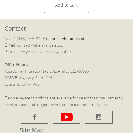
Add to Cart
Contact
Tel:
+1 (415) 758-2228
(phone only, no texts)
E-mail:
contact@sherrymosley.com
Please keep your email messages short.
Office Hours:
Tuesday & Thursday 1-5:30p, Friday 11a-5:30p
3030 Bridgeway, Suite 216
Sausalito CA 94965
Flexible payment options are available for select trainings, retreats,
mentorships, and longer-term transformational containers.


Site Map​