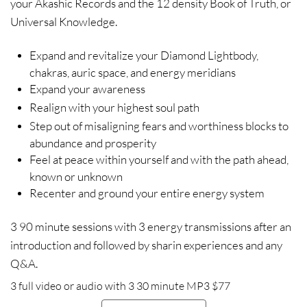
your Akashic Records and the 12 density Book of Truth, or
Universal Knowledge.
Expand and revitalize your Diamond Lightbody,
chakras, auric space, and energy meridians
Expand your awareness
Realign with your highest soul path
Step out of misaligning fears and worthiness blocks to
abundance and prosperity
Feel at peace within yourself and with the path ahead,
known or unknown
Recenter and ground your entire energy system
3 90 minute sessions with 3 energy transmissions after an
introduction and followed by sharin experiences and any
Q&A.
3 full video or audio with 3 30 minute MP3 $77​​​