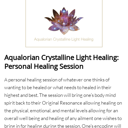
Aqualorian Crystalline Light Healing:
Personal Healing Session
A personal healing session of whatever one thinks of
wanting to be healed or what needs to healed in their
highest and best. The session will bring one’s body mind
spirit back to their Original Resonance allowing healing on
the physical, emotional, and mental levels allowing for an
overall well being and healing of any ailment one wishes to
bring in for healing during the session. One’s encoding will