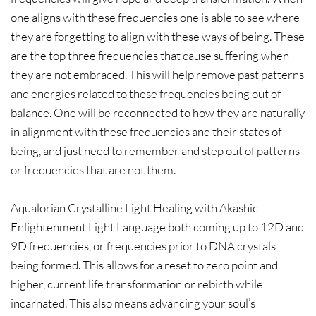
one aligns with these frequencies one is able to see where
they are forgetting to align with these ways of being. These
are the top three frequencies that cause suffering when
they are not embraced. This will help remove past patterns
and energies related to these frequencies being out of
balance. One will be reconnected to how they are naturally
in alignment with these frequencies and their states of
being, and just need to remember and step out of patterns
or frequencies that are not them.
Aqualorian Crystalline Light Healing with Akashic
Enlightenment Light Language both coming up to 12D and
9D frequencies, or frequencies prior to DNA crystals
being formed. This allows for a reset to zero point and
higher, current life transformation or rebirth while
incarnated. This also means advancing your soul’s