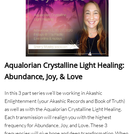
Aqualorian Crystalline Light Healing:
Abundance, Joy, & Love
In this 3 part series we’ll be working in Akashic
Enlightenment (your Akashic Records and Book of Truth)
as well as with the Aqualorian Crystalline Light Healing.
Each transmission will realign you with the highest
frequency for Abundance, Joy, and Love. These 3
frequencies will give hope and deep transformation. When