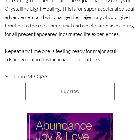
Sun Omega frequencies and the Aqualorians 12D rays of
Crystalline Light Healing. This is for super accelerated soul
advancement and will change the trajectory of your given
timeline to the most beneficial and accelerated accounting
for all present appeared incarnated life experiences.
Repeat any time one is feeling ready for major soul
advancement in this incarnation and others.
30 minute MP3 $33
Buy Now