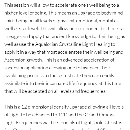
This session will allow to accelerate one’s well being to a
higher level of being. This means an upgrade to body mind
spirit being on all levels of physical, emotional, mental as
well as star level. This will allow one to connect to their star
lineages and apply that ancient knowledge to their being as
well as use the Aqualorian Crystalline Light Healing to
apply it in a way that most accelerates their well being and
Ascension grwoth. This is an advanced acceleration of
ascension application allowing one to fast pace their
awakening process to the fastest rate they can readily
assimilate into their incarnated life frequency at this time
that will be accepted on all levels and frequencies.
This is a 12 dimensional density upgrade allowing all levels
of Light to be advanced to 12D and the Grand Omega
Light Frequencies via the Councils of Light, Gold Christos