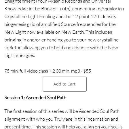
Enlightenment (Your Akashic Records and Universal
Knowledge in the Book of Truth), connecting to Aqualorian
Crystalline Light Healing and the 12 point 12th density
biogenesis grid of amplified Source frequencies for the
New Light now available on New Earth. This includes
bringing in and/or enhancing you to your new crystalline
skeleton allowing you to hold and advance with the New
Light energies.
75 min. full video class + 2 30 min. mp3 - $55
Add to Cart
Session 1: Ascended Soul Path
The first session of this series will be Ascended Soul Path
alignment with who you Truly are in this incarnation and
present time. This session will help you align on your soul’s