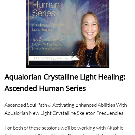
Aqualorian Crystalline Light Healing:
Ascended Human Series
Ascended Soul Path & Activating Enhanced Abilities With
Aqualorian New Light Crystalline Skeleton Frequencies
For both of these sessions we’ll be working with Akashic