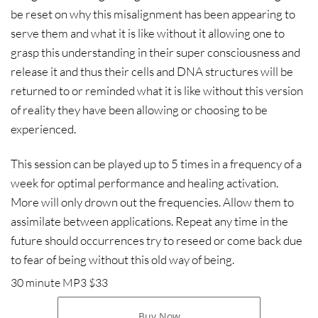
be reset on why this misalignment has been appearing to
serve them and what it is like without it allowing one to
grasp this understanding in their super consciousness and
release it and thus their cells and DNA structures will be
returned to or reminded what it is like without this version
of reality they have been allowing or choosing to be
experienced.
This session can be played up to 5 times in a frequency of a
week for optimal performance and healing activation.
More will only drown out the frequencies. Allow them to
assimilate between applications. Repeat any time in the
future should occurrences try to reseed or come back due
to fear of being without this old way of being.
30 minute MP3 $33
Buy Now