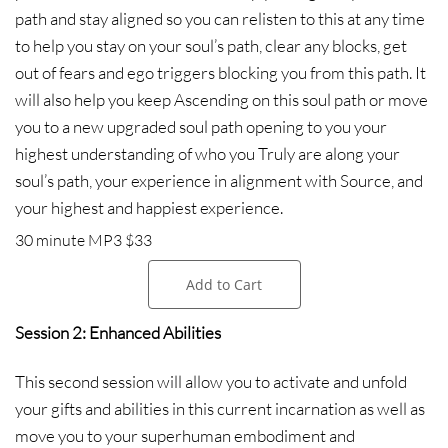
path and stay aligned so you can relisten to this at any time
to help you stay on your soul’s path, clear any blocks, get
out of fears and ego triggers blocking you from this path. It
will also help you keep Ascending on this soul path or move
you to a new upgraded soul path opening to you your
highest understanding of who you Truly are along your
soul’s path, your experience in alignment with Source, and
your highest and happiest experience.
30 minute MP3 $33
Add to Cart
Session 2: Enhanced Abilities
This second session will allow you to activate and unfold
your gifts and abilities in this current incarnation as well as
move you to your superhuman embodiment and