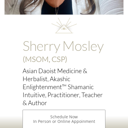
Sherry Mosley
(MSOM, CSP)
Asian Daoist Medicine &
Herbalist, Akashic
Enlightenment™ Shamanic
Intuitive, Practitioner, Teacher
& Author
Schedule Now
In Person or Online Appoinment