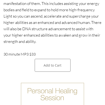
manifestation of them. This includes assisting your energy
bodies and field to expand to hold more high-frequency
Light so you can ascend, accelerate and supercharge your
higher abilities as an enhanced and advanced human. There
will also be DNA structure advancement to assist with
your higher enhanced abilities to awaken and grow in their
strength and ability.
30 minute MP3 $33
Add to Cart