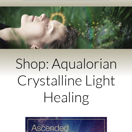
Shop: Aqualorian
Crystalline Light
Healing​