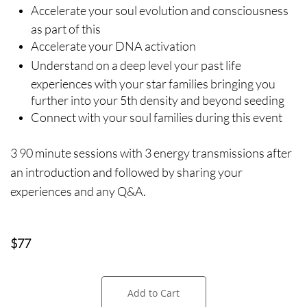
Accelerate your soul evolution and consciousness
as part of this
Accelerate your DNA activation
Understand on a deep level your past life
experiences with your star families bringing you
further into your 5th density and beyond seeding
Connect with your soul families during this event
3 90 minute sessions with 3 energy transmissions after
an introduction and followed by sharing your
experiences and any Q&A.
$77
Add to Cart