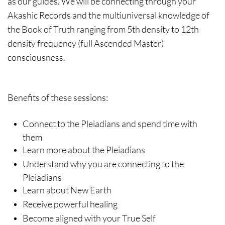
as our guides. We will be connecting through your
Akashic Records and the multiuniversal knowledge of
the Book of Truth ranging from 5th density to 12th
density frequency (full Ascended Master)
consciousness.
Benefits of these sessions:
Connect to the Pleiadians and spend time with
them
Learn more about the Pleiadians
Understand why you are connecting to the
Pleiadians
Learn about New Earth
Receive powerful healing
Become aligned with your True Self