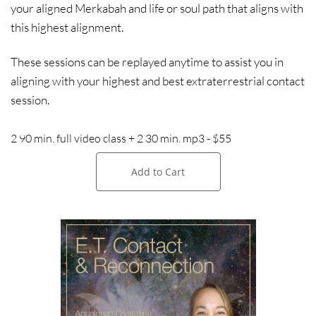
your aligned Merkabah and life or soul path that aligns with
this highest alignment.
These sessions can be replayed anytime to assist you in
aligning with your highest and best extraterrestrial contact
session.
2 90 min. full video class + 2 30 min. mp3 - $55
Add to Cart