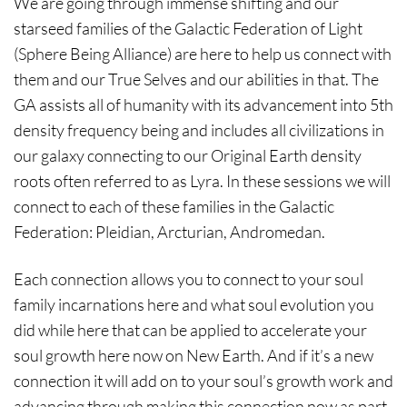
We are going through immense shifting and our
starseed families of the Galactic Federation of Light
(Sphere Being Alliance) are here to help us connect with
them and our True Selves and our abilities in that. The
GA assists all of humanity with its advancement into 5th
density frequency being and includes all civilizations in
our galaxy connecting to our Original Earth density
roots often referred to as Lyra. In these sessions we will
connect to each of these families in the Galactic
Federation: Pleidian, Arcturian, Andromedan.
Each connection allows you to connect to your soul
family incarnations here and what soul evolution you
did while here that can be applied to accelerate your
soul growth here now on New Earth. And if it’s a new
connection it will add on to your soul’s growth work and
advancing through making this connection now as part