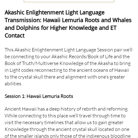
Akashic Enlightenment Light Language
Transmission: Hawaii Lemuria Roots and Whales
and Dolphins for Higher Knowledge and ET
Contact
This Akashic Enlightenment Light Language Session pair we’ll
be connecting to your Akashic Records/Book of Life and the
Book of Truth/Multiverse Knowledge of the Akasha to bring
in Light codes reconnecting to the ancient oceans of Hawaii
to the crystal skull there and alignment with one’s greater
abilities.
Session 1: Hawaii Lemuria Roots
Ancient Hawaii has a deep history of rebirth and reforming.
While connecting to this place we’ll travel through time to
visit the necessary timelines that allow us to gain greater
Knowledge through the ancient crystal skull located on one
of the smaller islands only those of the indigenous bloodline