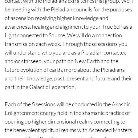
contact with the Pleiadians extra terrestrial group. We’ll
be meeting with the Pleiadian councils for the purposes
of ascension receiving higher knowledge and
awareness, healing and alignment to your True Self as a
Light connected to Source. We will do a connection
transmission each week. Through these sessions you
will understand who you are as a Pleiadian contactee
and/or starseed, your path on New Earth and the
future evolution of earth, more about the Pleiadians
and their knowledge, past, present and future and their
part in the Galactic Federation.
Each of the 5 sessions will be conducted in the Akashic
Enlightenment energy field in the shamanic practice of
opening up higher dimensional realms connecting to
the benevolent spiritual realms with Ascended Masters