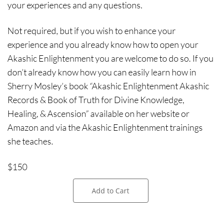
your experiences and any questions.
Not required, but if you wish to enhance your
experience and you already know how to open your
Akashic Enlightenment you are welcome to do so. If you
don’t already know how you can easily learn how in
Sherry Mosley’s book “Akashic Enlightenment Akashic
Records & Book of Truth for Divine Knowledge,
Healing, & Ascension” available on her website or
Amazon and via the Akashic Enlightenment trainings
she teaches.
$150
Add to Cart