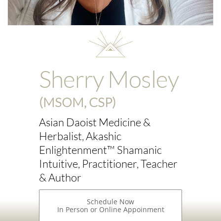
Sherry Mosley
(MSOM, CSP)
Asian Daoist Medicine &
Herbalist, Akashic
Enlightenment™ Shamanic
Intuitive, Practitioner, Teacher
& Author
Schedule Now
In Person or Online Appoinment