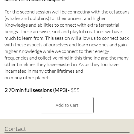
For the second session we’ll be connecting with the cetaceans
(whales and dolphins) for their ancient and higher
Knowledge and abilities to connect with extra terrestrial
beings. These are wise, kind and playful creatures we have
much to learn from. This session will allow us to connect back
with these aspects of ourselves and learn new ones and gain
higher Knowledge while we connect to their energy
frequencies and collective mind in this timeline and the many
other timelines they have existed in. As us they too have
incarnated in many other lifetimes and
on many other planets.
2 70 min full sessions (MP3)
- $55
Add to Cart
Contact