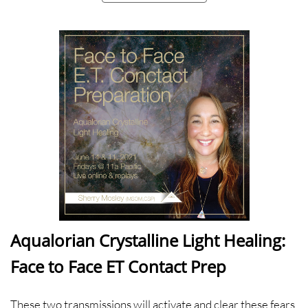
Aqualorian Crystalline Light Healing:
Face to Face ET Contact Prep
These two transmissions will activate and clear these fears