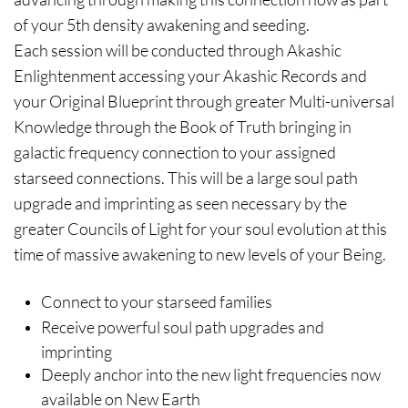
of your 5th density awakening and seeding.
Each session will be conducted through Akashic
Enlightenment accessing your Akashic Records and
your Original Blueprint through greater Multi-universal
Knowledge through the Book of Truth bringing in
galactic frequency connection to your assigned
starseed connections. This will be a large soul path
upgrade and imprinting as seen necessary by the
greater Councils of Light for your soul evolution at this
time of massive awakening to new levels of your Being.
Connect to your starseed families
Receive powerful soul path upgrades and
imprinting
Deeply anchor into the new light frequencies now
available on New Earth