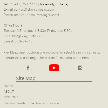
Tel:
+1 (415) 758-2228
(phone only, no texts)
E-mail:
contact@sherrymosley.com
Please keep your email messages short.
Office Hours:
Tuesday & Thursday 1-5:30p, Friday 11a-5:30p
3030 Bridgeway, Suite 216
Sausalito CA 94965
Flexible payment options are available for select trainings, retreats,
mentorships, and longer-term transformational containers.


Site Map​
HOME
ABOUT
SESSIONS
Shamanic Akashic Enlightenment Session