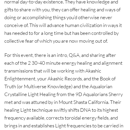
normal day-to-day existence. They have knowledge and
gifts to share with you, they can offer healing and ways of
doing or accomplishing things you’d otherwise never
conceive of. This will advance human civilization in ways it
has needed to for a long time but has been controlled by
collective fear of which you are now moving out of.
For this event, there is an intro, Q&A, and sharing after
each of the 2 30-40 minute energy healing and alignment
transmissions that will be working with Akashic
Enlightenment, your Akashic Records, and the Book of
Truth (or Multiverse Knowledge) and the Aqualorian
Crystalline Light Healing from the 9D Aqualorians Sherry
met and was attuned by in Mount Shasta California. Their
healing Light technique swiftly shifts DNA to its highest
frequency available, corrects toroidal energy fields, and
brings in and establishes Light frequencies to be carried in