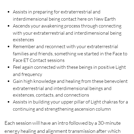
Assists in preparing for extraterrestrial and
interdimensional being contact here on New Earth
Ascends your awakening process through connecting
with your extraterrestrial and interdimensional being
existences
Remember and reconnect with your extraterrestrial
families and friends, something we started in the Face to
Face ET Contact sessions
Feel again connected with these beings in positive Light
and frequency
Gain high knowledge and healing from these benevolent
extraterrestrial and interdimensional beings and
existences, contacts, and connections
Assists in building your upper pillar of Light chakras for a
continuing and strengthening ascension column
Each session will have an intro followed by a 30-minute
energy healing and alignment transmission after which