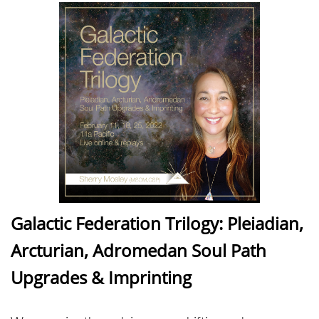
Galactic Federation Trilogy: Pleiadian,
Arcturian, Adromedan Soul Path
Upgrades & Imprinting