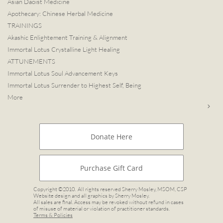
Asian Daoist Medicine
Apothecary: Chinese Herbal Medicine
TRAININGS
Akashic Enlightement Training & Alignment
Immortal Lotus Crystalline Light Healing
ATTUNEMENTS
Immortal Lotus Soul Advancement Keys
Immortal Lotus Surrender to Highest Self, Being
More

Donate Here
Purchase Gift Card
Copyright ©2010. All rights reserved Sherry Mosley, MSOM, CSP
Website design and all graphics by Sherry Mosley.
All sales are final. Access may be revoked without refund in cases
of misuse of material or violation of practitioner standards.
Terms & Policies