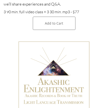
we’ll share experiences and Q&A.
3 90 min. full video class + 3 30 min. mp3 - $77
Add to Cart