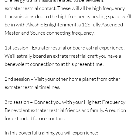
extraterrestrial contact. These will all be high frequency
transmissions due to the high frequency healing space we’ll
be in with Akashic Enlightenment, a 12d fully Ascended
Master and Source connecting frequency.
1st session - Extraterrestrial onboard astral experience.
We’ll astrally board an extraterrestrial craft you have a
benevolent connection to at this present time.
2nd session – Visit your other home planet from other
extraterrestrial timelines.
3rd session – Connect you with your Highest Frequency
Benevolent extraterrestrial friends and family. A reunion
for extended future contact.
In this powerful training you will experrience: