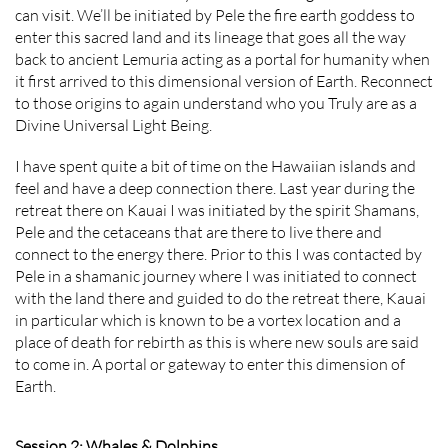
can visit. We’ll be initiated by Pele the fire earth goddess to
enter this sacred land and its lineage that goes all the way
back to ancient Lemuria acting as a portal for humanity when
it first arrived to this dimensional version of Earth. Reconnect
to those origins to again understand who you Truly are as a
Divine Universal Light Being.
I have spent quite a bit of time on the Hawaiian islands and
feel and have a deep connection there. Last year during the
retreat there on Kauai I was initiated by the spirit Shamans,
Pele and the cetaceans that are there to live there and
connect to the energy there. Prior to this I was contacted by
Pele in a shamanic journey where I was initiated to connect
with the land there and guided to do the retreat there, Kauai
in particular which is known to be a vortex location and a
place of death for rebirth as this is where new souls are said
to come in. A portal or gateway to enter this dimension of
Earth.
Session 2: Whales & Dolphins