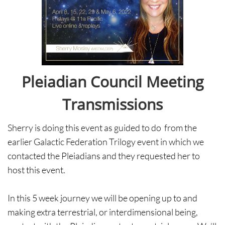
Pleiadian Council Meeting
Transmissions
Sherry is doing this event as guided to do from the
earlier Galactic Federation Trilogy event in which we
contacted the Pleiadians and they requested her to
host this event.
In this 5 week journey we will be opening up to and
making extra terrestrial, or interdimensional being,