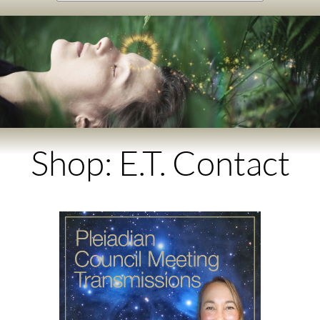
Shop: E.T. Contact