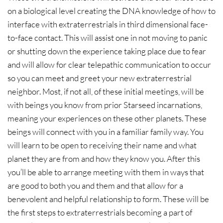
on a biological level creating the DNA knowledge of how to
interface with extraterrestrials in third dimensional face-
to-face contact. This will assist one in not moving to panic
or shutting down the experience taking place due to fear
and will allow for clear telepathic communication to occur
so you can meet and greet your new extraterrestrial
neighbor. Most, if not all, of these initial meetings, will be
with beings you know from prior Starseed incarnations,
meaning your experiences on these other planets. These
beings will connect with you in a familiar family way. You
will learn to be open to receiving their name and what
planet they are from and how they know you. After this
you’ll be able to arrange meeting with them in ways that
are good to both you and them and that allow for a
benevolent and helpful relationship to form. These will be
the first steps to extraterrestrials becoming a part of