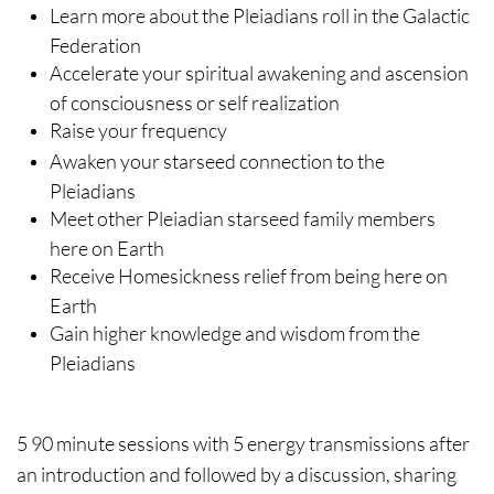
Learn more about the Pleiadians roll in the Galactic
Federation
Accelerate your spiritual awakening and ascension
of consciousness or self realization
Raise your frequency
Awaken your starseed connection to the
Pleiadians
Meet other Pleiadian starseed family members
here on Earth
Receive Homesickness relief from being here on
Earth
Gain higher knowledge and wisdom from the
Pleiadians
5 90 minute sessions with 5 energy transmissions after
an introduction and followed by a discussion, sharing