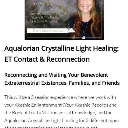
Aqualorian Crystalline Light Healing:
ET Contact & Reconnection
Reconnecting and Visiting Your Benevolent
Extraterrestrial Existences, Families, and Friends
This will be a 3 session experience where we work with
your Akashic Enlightenment (Your Akashic Records and
the Book of Truth/Multiuniversal Knowledge) and the
Aqualorian Crystalline Light Healing for 3 different types
of energy transmissions related to benevolent