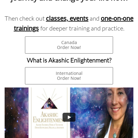
classes, events
one-on-one
Then check out
and
trainings
for deeper training and practice.
Canada
Order Now!
What is Akashic Enlightenment?
International
Order Now!