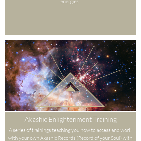
energies. 
Akashic Enlightenment Training
A series of trainings teaching you how to access and work 
with your own Akashic Records (Record of your Soul) with 