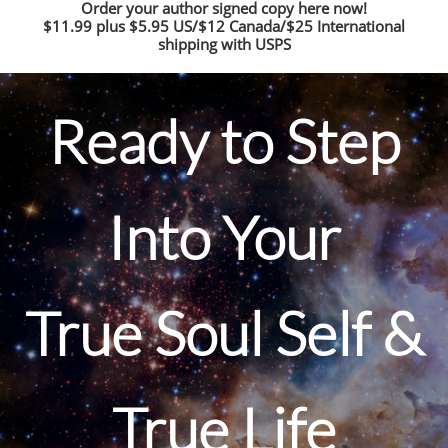
Order your author signed copy here now!
$11.99 plus $5.95 US/$12 Canada/$25 International
shipping with USPS
Ready to Step
Into Your
True Soul Self &
True Life