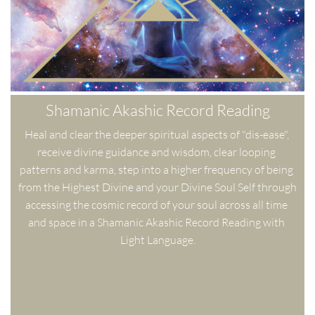
Shamanic Akashic Record Reading
Heal and clear the deeper spiritual aspects of "dis-ease", 
receive divine guidance and wisdom, clear looping 
patterns and karma, step into a higher frequency of being 
from the Highest Divine and your Divine Soul Self through 
accessing the cosmic record of your soul across all time 
and space in a Shamanic Akashic Record Reading with 
Light Language.