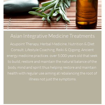
Asian Integrative Medicine Treatments
Acupoint Therapy, Herbal Medicine, Nutrition & Diet 
Consult, Lifestyle Coaching, Reiki & Qigong. Ancient 
energy medicine practices  over 5,000 years old that seek 
to build, restore and maintain the natural balance of the 
body, mind and spirit thus helping restore and maintain 
health with regular use aiming at rebalancing the root of 
illness not just the symptoms.