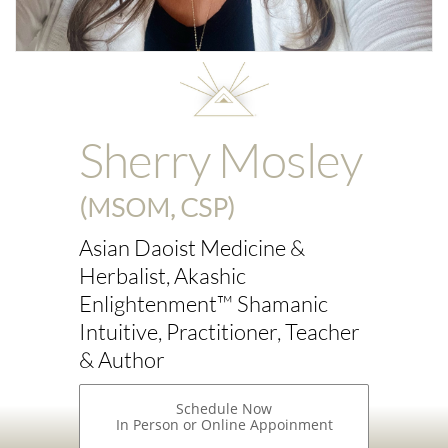
Sherry Mosley
(MSOM, CSP)
Asian Daoist Medicine &
Herbalist, Akashic
Enlightenment™ Shamanic
Intuitive, Practitioner, Teacher
& Author
Schedule Now
In Person or Online Appoinment