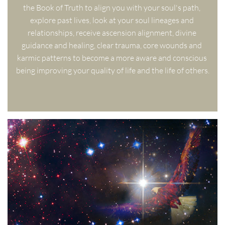
the Book of Truth to align you with your soul's path, 
explore past lives, look at your soul lineages and 
relationships, receive ascension alignment, divine 
guidance and healing, clear trauma, core wounds and 
karmic patterns to become a more aware and conscious 
being improving your quality of life and the life of others.