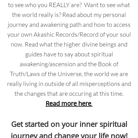
to see who you REALLY are? Want to see what
the world really is? Read about my personal
journey and awakening path and how to access
your own Akashic Records/Record of your soul
now. Read what the higher divine beings and
guides have to say about spiritual
awakening/ascension and the Book of
Truth/Laws of the Universe, the world we are
really living in outside of all misperceptions and
the changes that are occuring at this time.
Read more here
.
Get started on your inner spiritual
journey and change your life now!