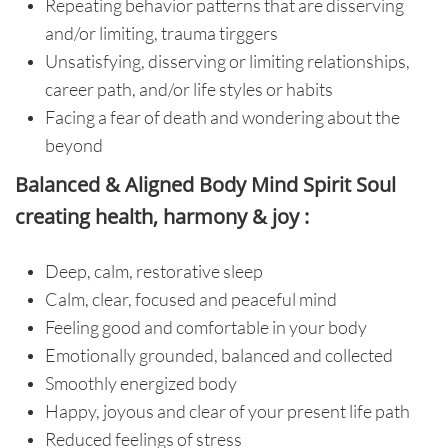
Repeating behavior patterns that are disserving
and/or limiting, trauma tirggers
Unsatisfying, disserving or limiting relationships,
career path, and/or life styles or habits
Facing a fear of death and wondering about the
beyond
Balanced & Aligned Body Mind Spirit Soul
creating health, harmony & joy :
Deep, calm, restorative sleep
Calm, clear, focused and peaceful mind
Feeling good and comfortable in your body
Emotionally grounded, balanced and collected
Smoothly energized body
Happy, joyous and clear of your present life path
Reduced feelings of stress