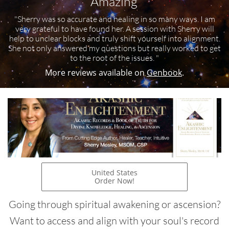
"Amazing"
"Sherry was so accurate and healing in so many ways. I am
very grateful to have found her. A session with Sherry will
help to unclear blocks and truly shift yourself into alignment.
She not only answered my questions but really worked to get
to the root of the issues. "
More reviews available on
Genbook
.
United States
Order Now!
Going through spiritual awakening or ascension?
Want to access and align with your soul's record