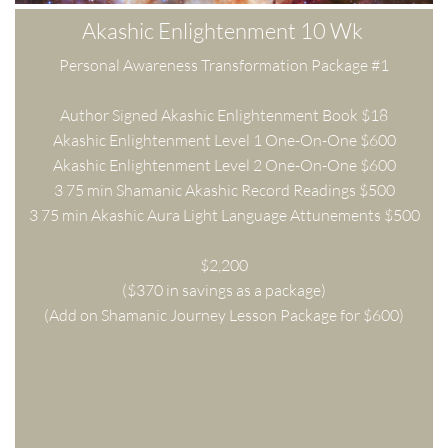
Akashic Enlightenment 10 Wk 
Personal Awareness Transformation Package #1
Author Signed Akashic Enlightenment Book $18
Akashic Enlightenment Level 1 One-On-One $600
Akashic Enlightenment Level 2 One-On-One $600
3 75 min Shamanic Akashic Record Readings $500
3 75 min Akashic Aura Light Language Attunements $500
$2,200
($370 in savings as a package)
(Add on Shamanic Journey Lesson Package for $600)