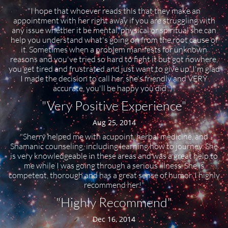
"I hope that whoever reads this that they make an
appointment with her right away if you are struggling with
any issue whether it be mental, physical or spiritual she can
help you understand what's going on from the root cause of
it. Sometimes when a problem manifests for unknown
reasons and you've tried so hard to fight it but got nowhere,
you get tired and frustrated and just want to give up. I'm glad
I made the decision to call her, she's friendly and VERY
accurate, you'll be happy you did :)"
"Very Positive Experience"
Aug 25, 2014
"Sherry helped me with acupoint, herbal medicine, and
Shamanic counseling, including learning how to journey. She
is very knowledgeable in these areas and was a great help to
me while I was going through a serious illness. She is
competent, thorough and has a great sense of humor. I highly
recommend her!"
"Highly Recommend"
Dec 16, 2014