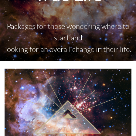
Packages for those wondering where to
start and
looking for an overall change in their life.