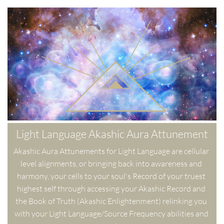
Light Language Akashic Aura Attunement
Akashic Aura Attunements for Light Language are cellular 
level alignments, or bringing back into awareness and 
harmony, your cells to your soul's Record of your truest 
highest self through accessing your Akashic Record and 
the Book of Truth (Akashic Enlightenment) relinking you 
with your Light Language/Source Frequency abilities and 