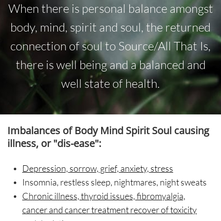
When there is personal balance amongst
body, mind, spirit and soul, the returned
connection of soul to Source/All That Is,
there is well being and a balanced and
well state of health.
Imbalances of Body Mind Spirit Soul
causing
illness, or "dis-ease":
Depression, sorrow, grief, anxiety, stress
Insomnia
, restless sleep, nightmares, night sweats
Chronic illness, thyroid issues, fibromyalgia,
cancer and cancer treatment recover of toxicity