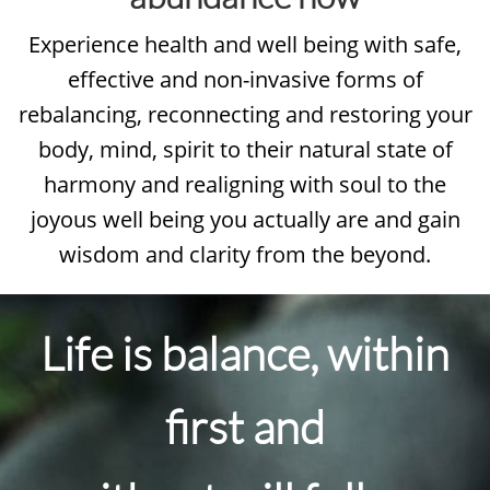
Experience health and well being with safe,
effective and non-invasive forms of
rebalancing, reconnecting and restoring your
body, mind, spirit to their natural state of
harmony and realigning with soul to the
joyous well being you actually are and gain
wisdom and clarity from the beyond.
Life is balance, within
first and