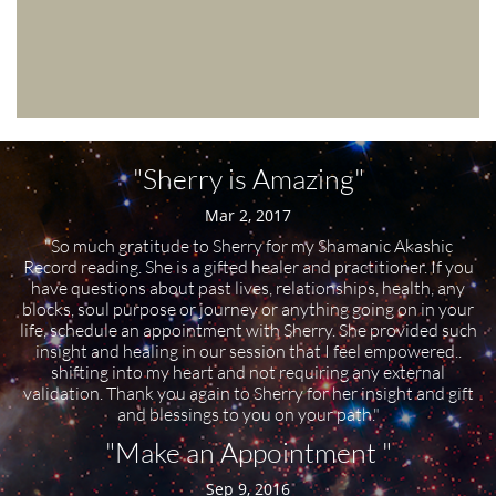
"Sherry is Amazing"
Mar 2, 2017
"So much gratitude to Sherry for my Shamanic Akashic
Record reading. She is a gifted healer and practitioner. If you
have questions about past lives, relationships, health, any
blocks, soul purpose or journey or anything going on in your
life, schedule an appointment with Sherry. She provided such
insight and healing in our session that I feel empowered..
shifting into my heart and not requiring any external
validation. Thank you again to Sherry for her insight and gift
and blessings to you on your path."
"Make an Appointment "
Sep 9, 2016