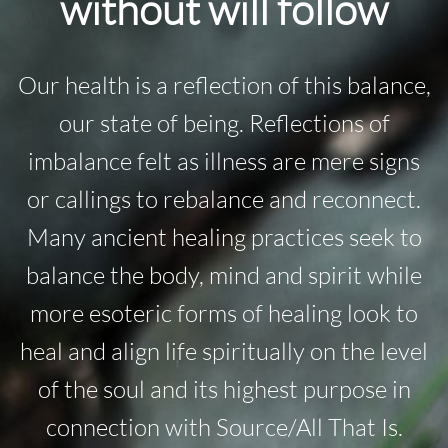
without will follow
Our health is a reflection of this balance,
our state of being. Reflections of
imbalance felt as illness are mere signs
or callings to rebalance and reconnect.
Many ancient healing practices seek to
balance the body, mind and spirit while
more esoteric forms of healing look to
heal and align life spiritually on the level
of the soul and its highest purpose in
connection with Source/All That Is.