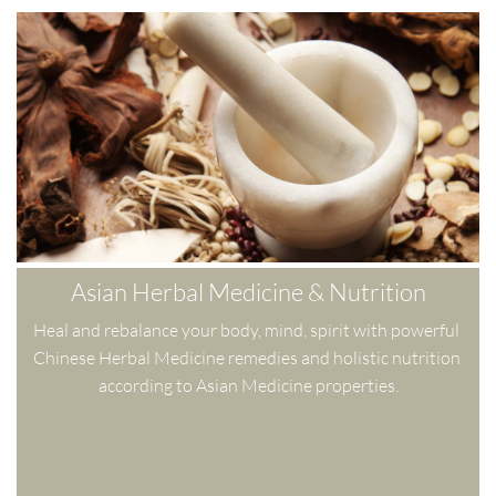
Asian Herbal Medicine & Nutrition
Heal and rebalance your body, mind, spirit with powerful 
Chinese Herbal Medicine remedies and holistic nutrition 
according to Asian Medicine properties.