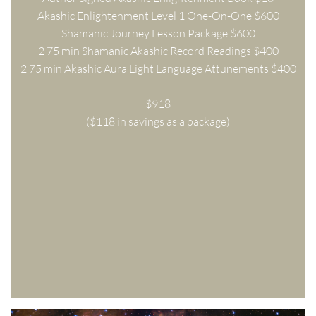
Akashic Enlightenment Level 1 One-On-One $600
Shamanic Journey Lesson Package $600
2 75 min Shamanic Akashic Record Readings $400
2 75 min Akashic Aura Light Language Attunements $400
$918
($118 in savings as a package)