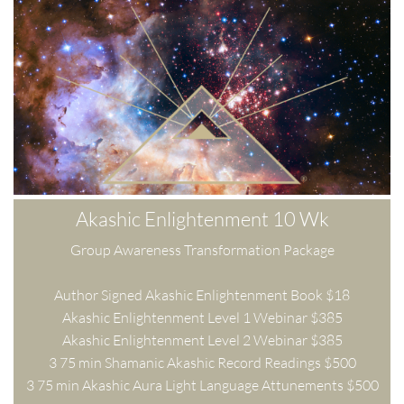
Akashic Enlightenment 10 Wk
Group Awareness Transformation Package
Author Signed Akashic Enlightenment Book $18
Akashic Enlightenment Level 1 Webinar $385
Akashic Enlightenment Level 2 Webinar $385
3 75 min Shamanic Akashic Record Readings $500
3 75 min Akashic Aura Light Language Attunements $500