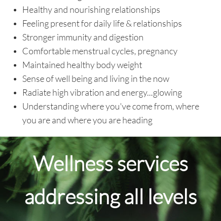
Healthy and nourishing relationships
Feeling present for daily life & relationships
Stronger immunity and digestion
Comfortable menstrual cycles, pregnancy
Maintained healthy body weight
Sense of well being and living in the now
Radiate high vibration and energy...glowing
Understanding where you've come from, where
you are and where you are heading
Wellness services
addressing all levels​​