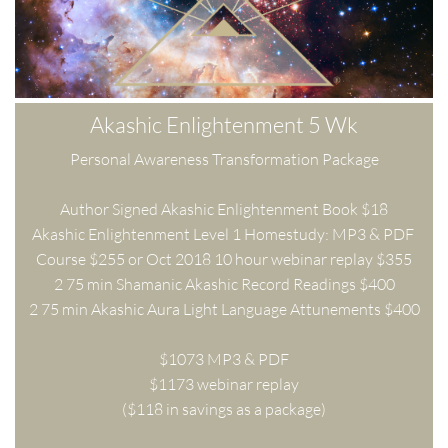
Akashic Enlightenment 5 Wk
Personal Awareness Transformation Package
Author Signed Akashic Enlightenment Book $18
Akashic Enlightenment Level 1 Homestudy: MP3 & PDF 
Course $255 or Oct 2018 10 hour webinar replay $355
2 75 min Shamanic Akashic Record Readings $400
2 75 min Akashic Aura Light Language Attunements $400
$1073 MP3 & PDF
$1173 webinar replay
($118 in savings as a package)