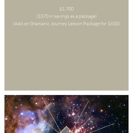
$1,700
($370 in savings as a package)
(Add on Shamanic Journey Lesson Package for $600)