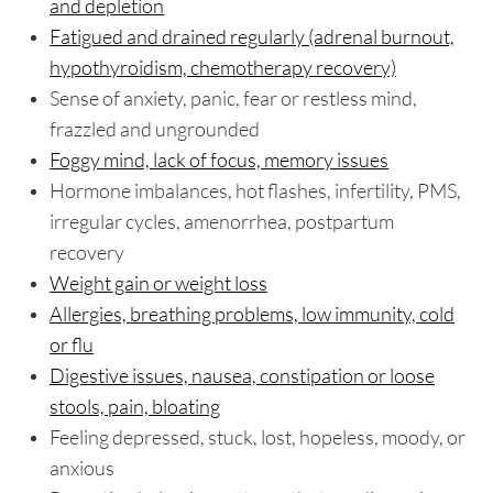
and depletion
Fatigued and drained regularly (adrenal burnout,
hypothyroidism, chemotherapy recovery)
Sense of anxiety, panic, fear or restless mind,
frazzled and ungrounded
Foggy mind, lack of focus, memory issues
Hormone imbalances, hot flashes, infertility, PMS,
irregular cycles, amenorrhea, postpartum
recovery
Weight gain or weight loss
Allergies, breathing problems, low immunity, cold
or flu
Digestive issues, nausea, constipation or loose
stools, pain, bloating
Feeling depressed, stuck, lost, hopeless, moody, or
anxious