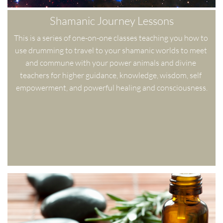
Shamanic Journey Lessons
This is a series of one-on-one classes teaching you how to 
use drumming to travel to your shamanic worlds to meet 
and commune with your power animals and divine 
teachers for higher guidance, knowledge, wisdom, self 
empowerment, and powerful healing and consciousness.