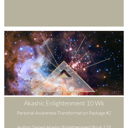
Akashic Enlightenment 10 Wk
Personal Awareness Transformation Package #2
Author Signed Akashic Enlightenment Book $18