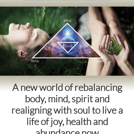
A new world of rebalancing
body, mind, spirit and
realigning with soul to live a
life of joy, health and
abundance now