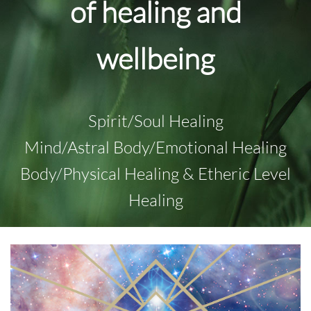
of healing and
wellbeing
Spirit/Soul Healing
Mind/Astral Body/Emotional Healing
Body/Physical Healing & Etheric Level
Healing