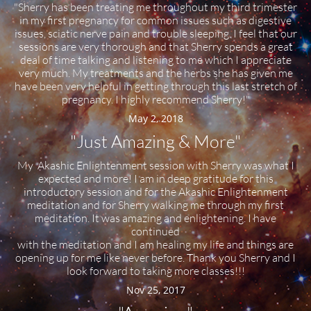
"Sherry has been treating me throughout my third trimester
in my first pregnancy for common issues such as digestive
issues, sciatic nerve pain and trouble sleeping. I feel that our
sessions are very thorough and that Sherry spends a great
deal of time talking and listening to me which I appreciate
very much. My treatments and the herbs she has given me
have been very helpful in getting through this last stretch of
pregnancy. I highly recommend Sherry!"
May 2, 2018
"Just Amazing & More"
My Akashic Enlightenment session with Sherry was what I
expected and more! I am in deep gratitude for this
introductory session and for the Akashic Enlightenment
meditation and for Sherry walking me through my first
meditation. It was amazing and enlightening. I have
continued
with the meditation and I am healing my life and things are
opening up for me like never before. Thank you Sherry and I
look forward to taking more classes!!!
Nov 25, 2017