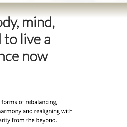
dy, mind,
 to live a
dance now
e forms of rebalancing,
 harmony and realigning with
arity from the beyond.