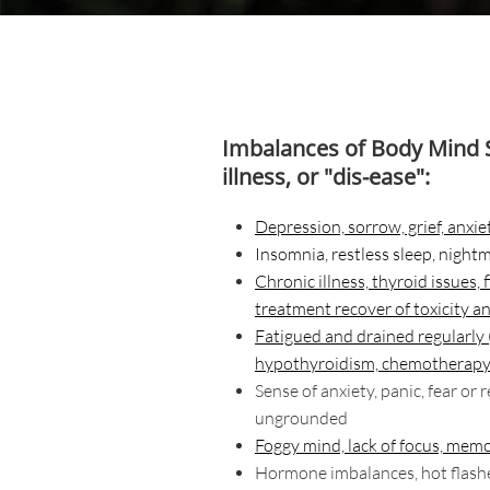
Imbalances of Body Mind S
illness, or "dis-ease":
Depression, sorrow, grief, anxiet
Insomnia
, restless sleep, night
Chronic illness, thyroid issues,
treatment recover of toxicity a
Fatigued and drained regularly
hypothyroidism, chemotherapy
Sense of anxiety, panic, fear or 
ungrounded
Foggy mind, lack of focus, memo
Hormone imbalances, hot flashes,