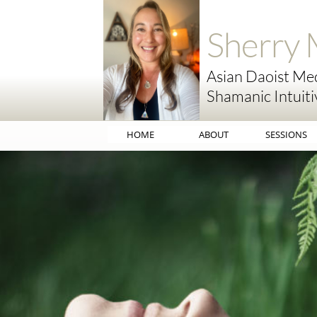
Sherry 
Asian Daoist Med
Shamanic Intuiti
HOME
ABOUT
SESSIONS