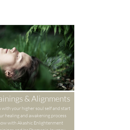
ainings & Alignments
 with your higher soul self and start 
ur healing and awakening process 
ow with Akashic Enlightenment 