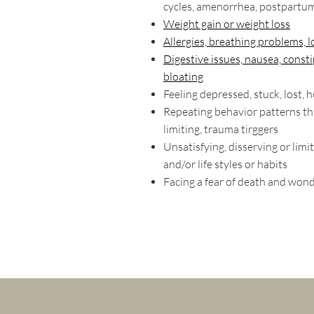
cycles, amenorrhea, postpartu
Weight gain or weight loss
Allergies, breathing problems, l
Digestive issues, nausea, consti
bloating
Feeling depressed, stuck, lost, 
Repeating behavior patterns th
limiting, trauma tirggers
Unsatisfying, disserving or limit
and/or life styles or habits
Facing a fear of death and won