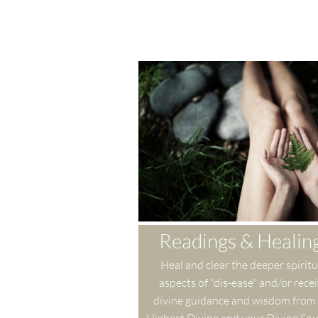
Readings & Healin
Heal and clear the deeper spiritua
aspects of "dis-ease" and/or recei
divine guidance and wisdom from 