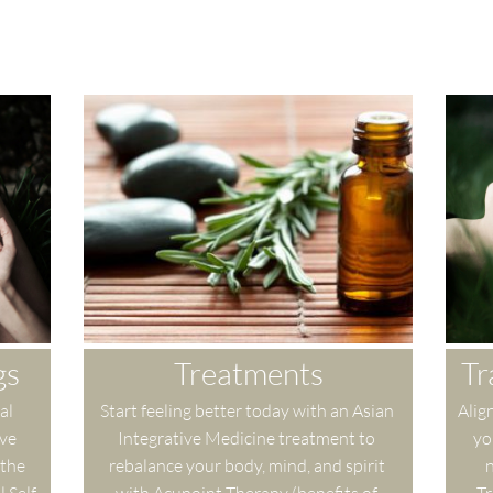
gs
Treatments
Tr
l 
Start feeling better today with an Asian 
Align
ve 
Integrative Medicine treatment to 
yo
the 
rebalance your body, mind, and spirit 
n