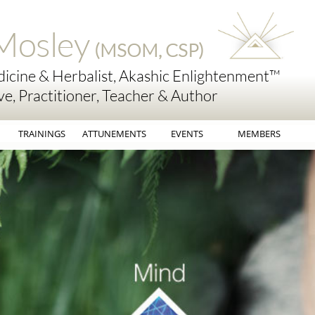
Mosley
(MSOM, CSP)
icine & Herbalist, Akashic Enlightenment™
ve, Practitioner, Teacher & Author
TRAININGS
ATTUNEMENTS
EVENTS
MEMBERS