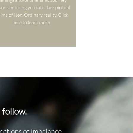
ainings and/or Shamanic Journey 
sons entering you into the spiritual 
lms of Non-Ordinary reality. Click 
here to learn more.
 follow.
flections of imbalance