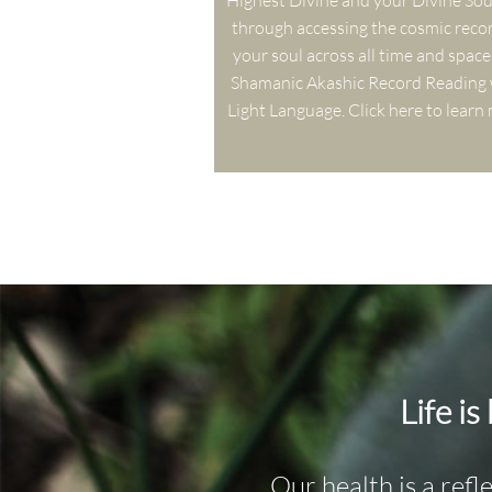
Highest Divine and your Divine Soul 
through accessing the cosmic recor
your soul across all time and space 
Shamanic Akashic Record Reading w
Light Language. Click here to learn
Life is
Our health is a refl