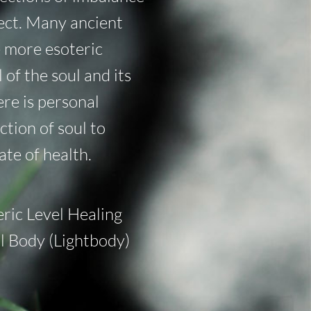
nect. Many ancient
e more esoteric
l of the soul and its
re is personal
tion of soul to
ate of health.
eric Level Healing
al Body (Lightbody)