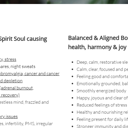
Balanced & Aligned Bod
pirit Soul
causing
health, harmony & joy 
y, stress
Deep, calm, restorative sl
mares, night sweats
Calm, clear, focused and p
 fibromyalgia, cancer and cancer
Feeling good and comforta
nd depletion
Emotionally grounded, bal
 (adrenal burnout,
Smoothly energized body
 recovery)
Happy, joyous and clear of
restless mind, frazzled and
Reduced feelings of stress
Healthy and nourishing re
ry issues
Feeling present for daily li
 infertility, PMS, irregular
Stronger immunity and di