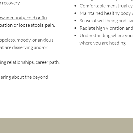
m recovery
Comfortable menstrual cy
Maintained healthy body 
ow immunity, cold or flu
Sense of well being and liv
pation or loose stools, pain,
Radiate high vibration and
Understanding where you'
hopeless, moody, or anxious
where you are heading
at are disserving and/or
ing relationships, career path,
dering about the beyond