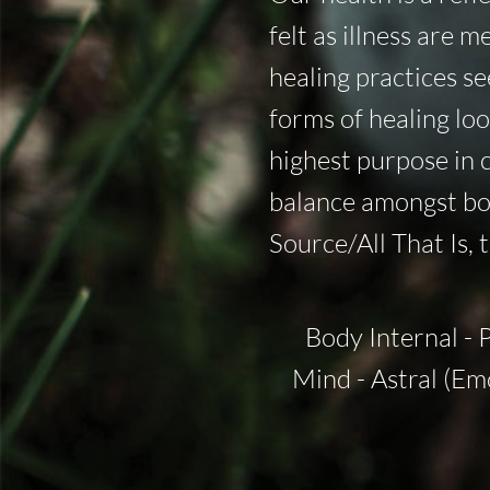
felt as illness are 
healing practices s
forms of healing look
highest purpose in 
balance amongst bod
Source/All That Is, 
Body Internal - 
Mind - Astral (Em