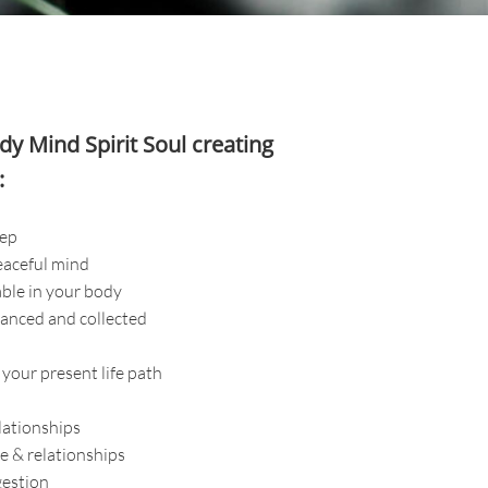
y Mind Spirit Soul
creating
:
eep
eaceful mind
ble in your body
anced and collected
 your present life path
lationships
fe & relationships
gestion