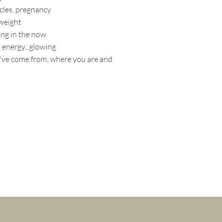
cles, pregnancy
weight
ing in the now
 energy...glowing
ve come from, where you are and