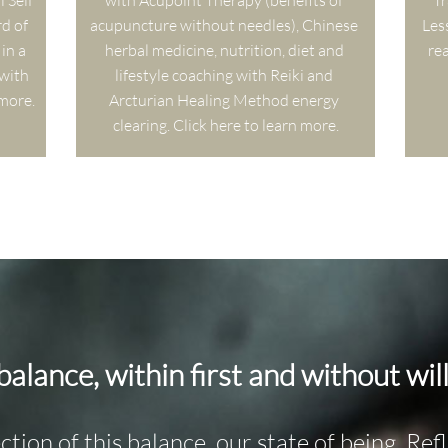
Self 
with Acupoint Therapy (benefits of 
Tr
d of 
acupuncture without needles), Chinese 
Les
in a 
herbal medicine, nutrition, diet and 
rea
ith 
lifestyle coaching with Reiki and 
 more.
Arcturian Healing Method energy 
clearing. Click here to learn more.
 balance, within first and without will
ection of this balance, our state of being. Re