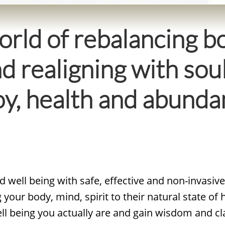
rld of rebalancing bo
nd realigning with soul
 joy, health and abun
 well being with safe, effective and non-invasiv
your body, mind, spirit to their natural state of
ell being you actually are and gain wisdom and cl