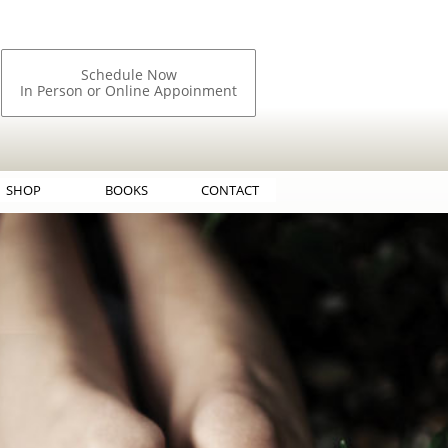
Schedule Now
In Person or Online Appoinment
SHOP
BOOKS
CONTACT