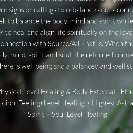
mere signs or callings to rebalance and recon
eek to balance the body, mind and spirit whil
 to heal and align life spiritually on the leve
connection with Source/All That Is. When the
y, mind, spirit and soul, the returned connec
there is well being and a balanced and well st
Physical Level Healing & Body External - Eth
otion, Feeling) Level Healing > Highest Astr
Spirit = Soul Level Healing