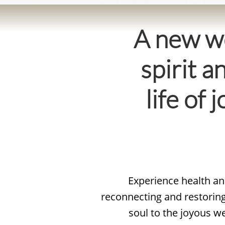
A new wo
spirit a
life of
Experience health and
reconnecting and restoring 
soul to the joyous w