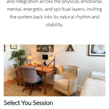
and integration across the physical, emotional,
mental, energetic, and spiritual layers, inviting
the system back into its natural rhythm and
stability.
Select You Session