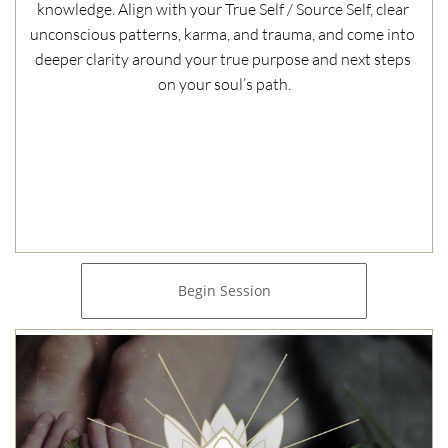
knowledge. Align with your True Self / Source Self, clear 
unconscious patterns, karma, and trauma, and come into 
deeper clarity around your true purpose and next steps 
on your soul’s path.
Begin Session