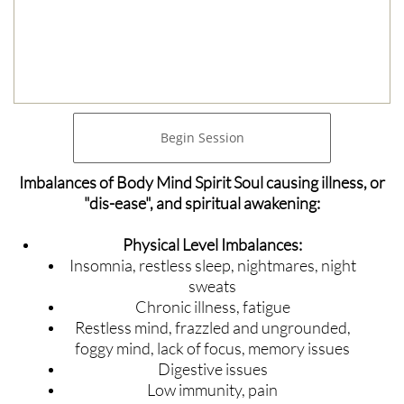
Begin Session
Imbalances of Body Mind Spirit Soul causing illness, or
"dis-ease", and spiritual awakening:
Physical Level Imbalances:
Insomnia, restless sleep, nightmares, night
sweats
Chronic illness, fatigue
Restless mind, frazzled and ungrounded,
foggy mind, lack of focus, memory issues
Digestive issues
Low immunity, pain