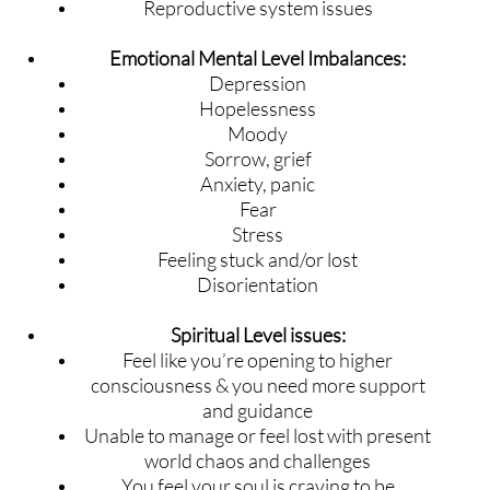
Reproductive system issues
Emotional Mental Level Imbalances:
Depression
Hopelessness
Moody
Sorrow, grief
Anxiety, panic
Fear
Stress
Feeling stuck and/or lost
Disorientation
Spiritual Level issues:
Feel like you’re opening to higher
consciousness & you need more support
and guidance
Unable to manage or feel lost with present
world chaos and challenges
You feel your soul is craving to be