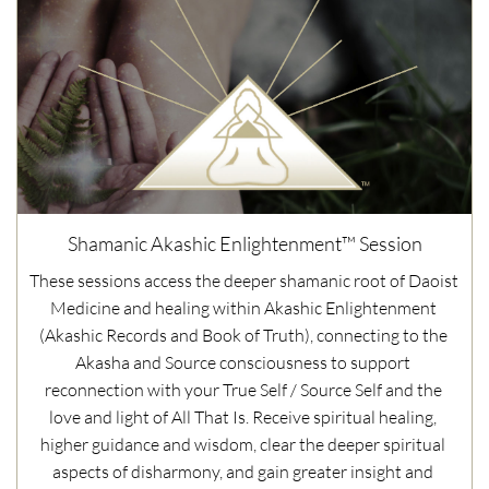
Shamanic Akashic Enlightenment™ Session
These sessions access the deeper shamanic root of Daoist 
Medicine and healing within Akashic Enlightenment 
(Akashic Records and Book of Truth), connecting to the 
Akasha and Source consciousness to support 
reconnection with your True Self / Source Self and the 
love and light of All That Is. Receive spiritual healing, 
higher guidance and wisdom, clear the deeper spiritual 
aspects of disharmony, and gain greater insight and 