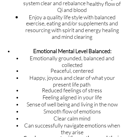
system clear and rebalance h
ealthy flow of
Qi and blood
Enjoy a quality life style with balanced
exercise, eating and/or supplements and
resourcing with spirit and energy healing
and mind clearing
Emotional Mental Level Balanced:
​​​Emotionally grounded, balanced and
collected
Peaceful, centered
Happy, joyous and clear of what your
present life path
Reduced feelings of stress
Feeling aligned in your life
Sense of well being and living in the now
Smooth flow of emotions
Clear calm mind
Can successfully navigate emotions when
they arise