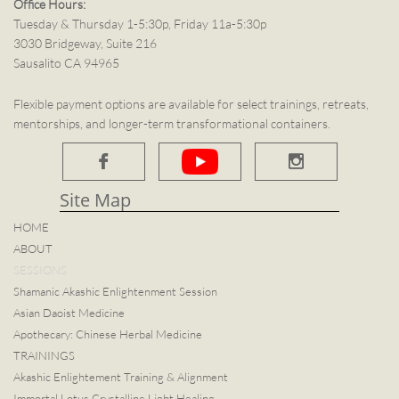
Office Hours:
Tuesday & Thursday 1-5:30p, Friday 11a-5:30p
3030 Bridgeway, Suite 216
Sausalito CA 94965
Flexible payment options are available for select trainings, retreats,
mentorships, and longer-term transformational containers.


Site Map​
HOME
ABOUT
SESSIONS
Shamanic Akashic Enlightenment Session
Asian Daoist Medicine
Apothecary: Chinese Herbal Medicine
TRAININGS
Akashic Enlightement Training & Alignment
Immortal Lotus Crystalline Light Healing