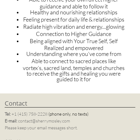
guidance and able to follow it
Healthy and nourishing relationships
Feeling present for daily life & relationships
Radiate high vibration and energy...glowing
Connection to Higher Guidance
Being aligned with Your True Self, Self
Realized and empowered
Understanding where you've come from
Able to connect to sacred places like
vortex’s, sacred land, temples and churches
to receive the gifts and healing you were
guided to it for
Contact
Tel:
+1 (415) 758-2228
(phone only, no texts)
E-mail:
contact@sherrymosley.com
Please keep your email messages short.