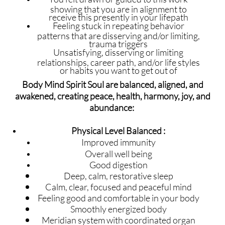
showing that you are in alignment to
receive this presently in your lifepath
Feeling stuck in repeating behavior
patterns that are disserving and/or limiting,
trauma triggers
Unsatisfying, disserving or limiting
relationships, career path, and/or life styles
or habits you want to get out of
Body Mind Spirit Soul are balanced, aligned, and
awakened, creating peace, health, harmony, joy, and
abundance:
Physical Level Balanced :
Improved immunity
Overall well being
Good digestion
Deep, calm, restorative sleep
Calm, clear, focused and peaceful mind
Feeling good and comfortable in your body
Smoothly energized body
Meridian system with coordinated organ