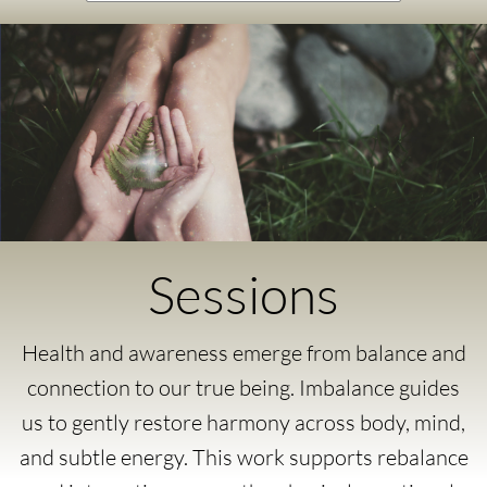
Sessions
Health and awareness emerge from balance and
connection to our true being. Imbalance guides
us to gently restore harmony across body, mind,
and subtle energy. This work supports rebalance