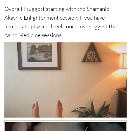
Overall I suggest starting with the Shamanic
Akashic Enlightenment session. If you have
immediate physical level concerns I suggest the
Asian Medicine sessions.