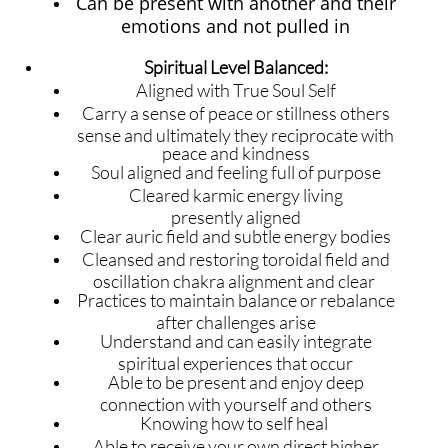
Can be present with another and their
emotions and not pulled in
Spiritual Level Balanced:
Aligned with True Soul Self
​Carry a sense of peace or stillness others
sense and ultimately they reciprocate with
peace and kindness
Soul aligned and feeling full of purpose
Cleared karmic energy living
presently aligned
Clear auric field and subtle energy bodies
Cleansed and restoring toroidal field and
oscillation chakra alignment and clear
Practices to maintain balance or rebalance
after challenges arise
Understand and can easily integrate
spiritual experiences that occur
Able to be present and enjoy deep
connection with yourself and others
Knowing how to self heal
Able to receive your own direct higher