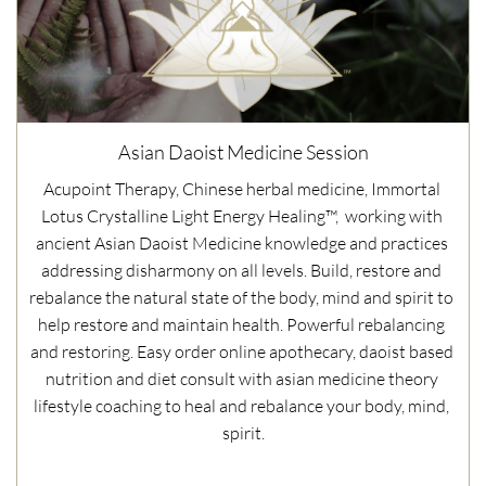
Asian Daoist Medicine Session
Acupoint Therapy, Chinese herbal medicine, Immortal 
Lotus Crystalline Light Energy Healing™,  working with 
ancient Asian Daoist Medicine knowledge and practices 
addressing disharmony on all levels. Build, restore and 
rebalance the natural state of the body, mind and spirit to 
help restore and maintain health. Powerful rebalancing 
and restoring. Easy order online apothecary, daoist based 
nutrition and diet consult with asian medicine theory 
lifestyle coaching to heal and rebalance your body, mind, 
spirit.