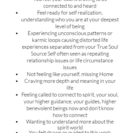
connected to and heard
Feel ready for self realization,
understanding who you are at your deepest
level of being
Experiencing unconscious patterns or
karmic loops causing distorted life
experiences separated from your True Soul
Source Self often seen as repeating
relationship issues or life circumstance
issues
Not feeling like yourself, missing Home
Craving more depth and meaning in your
life
Feeling called to connect to spirit, your soul,
your higher guidance, your guides, higher
benevolent beings now and don’t know
how to connect
Wanting to understand more about the
spirit world
You felt drawn or guided to this work