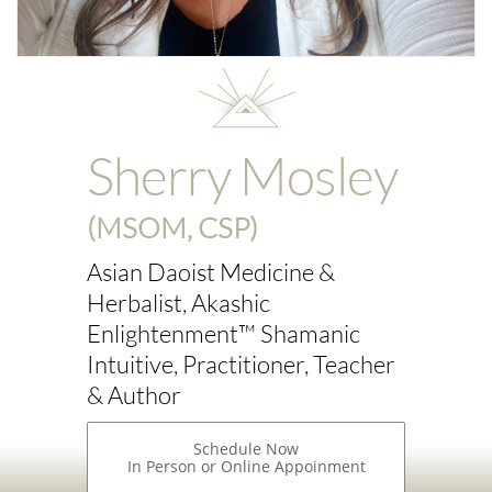
Sherry Mosley
(MSOM, CSP)
Asian Daoist Medicine &
Herbalist, Akashic
Enlightenment™ Shamanic
Intuitive, Practitioner, Teacher
& Author
Schedule Now
In Person or Online Appoinment