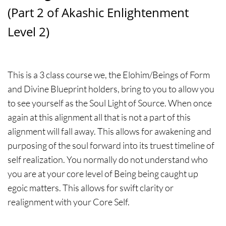
(Part 2 of Akashic Enlightenment
Level 2)
This is a 3 class course we, the Elohim/Beings of Form
and Divine Blueprint holders, bring to you to allow you
to see yourself as the Soul Light of Source. When once
again at this alignment all that is not a part of this
alignment will fall away. This allows for awakening and
purposing of the soul forward into its truest timeline of
self realization. You normally do not understand who
you are at your core level of Being being caught up
egoic matters. This allows for swift clarity or
realignment with your Core Self.