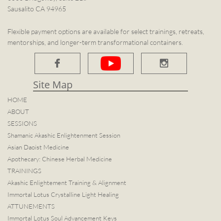
Sausalito CA 94965
Flexible payment options are available for select trainings, retreats,
mentorships, and longer-term transformational containers.


Site Map​
HOME
ABOUT
SESSIONS
Shamanic Akashic Enlightenment Session
Asian Daoist Medicine
Apothecary: Chinese Herbal Medicine
TRAININGS
Akashic Enlightement Training & Alignment
Immortal Lotus Crystalline Light Healing
ATTUNEMENTS
Immortal Lotus Soul Advancement Keys