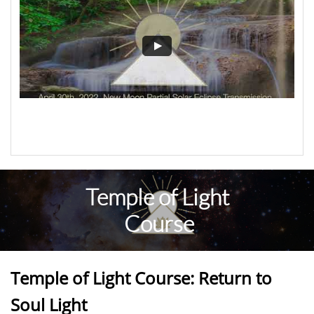
Temple of Light
Course
Temple of Light Course: Return to
Soul Light