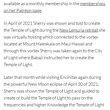
available as a monthly membership in the
memberships
on her Patreon page
.
In April of 2021 Sherry was shown and told to create
the Temple of Light during the
New Lemuria retreat
she
was virtually hosting which connected to the vortex
located at Mount Haleakala on Maui Hawaii and
through this vortex Sherry was taken again to the City
of Light where Babaji instructed her to create the
Temple of Light.
Later that month while visiting Encinitas again during
the powerful New Moon eclipse of April 30 of 2021,
Sherry was shown the Temple of Light and guided to
create or build the Temple of Light to pass on the
frequencies and higher Knowledge the Temple of Light