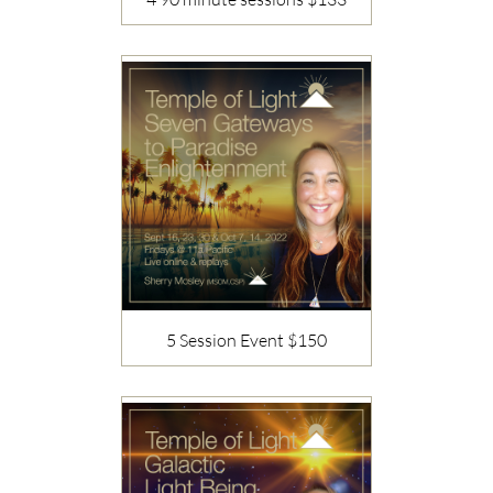
Description
5 Session Event $150
Description