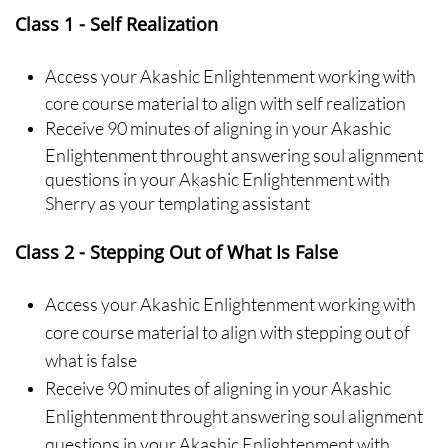
Class 1 - Self Realization
Access your Akashic Enlightenment working with
core course material to align with self realization
Receive 90 minutes of aligning in your Akashic
Enlightenment throught answering soul alignment
questions in your Akashic Enlightenment with
Sherry as your templating assistant
Class 2 - Stepping Out of What Is False
Access your Akashic Enlightenment working with
core course material to align with stepping out of
what is false
Receive 90 minutes of aligning in your Akashic
Enlightenment throught answering soul alignment
questions in your Akashic Enlightenment with