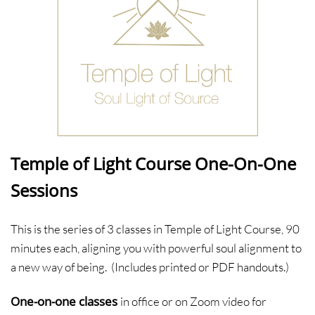
Temple of Light Course One-On-One
Sessions
This is the series of 3 classes in Temple of Light Course, 90
minutes each, aligning you with powerful soul alignment to
a new way of being. (Includes printed or PDF handouts.)
One-on-one classes
in office or on Zoom video for