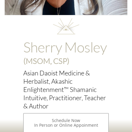
Sherry Mosley
(MSOM, CSP)
Asian Daoist Medicine &
Herbalist, Akashic
Enlightenment™ Shamanic
Intuitive, Practitioner, Teacher
& Author
Schedule Now
In Person or Online Appoinment