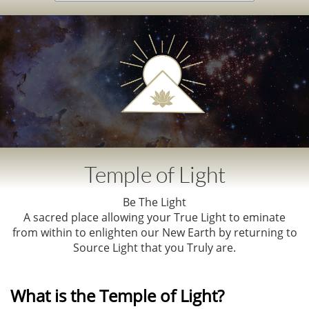
Temple of Light​​
Be The Light​
A sacred place allowing your True Light to eminate
from within to enlighten our New Earth by r
eturning to
Source Light that you Truly are.
What is the Temple of Light?