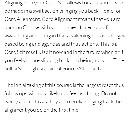
Aligning with your Core Self allows for adjustments to
be made in a swift action bringing you back Home for
Core Alignment. Core Alignment means that you are
back on Course with your highest trajectory of
awakening and being in that awakening outside of egoic
based being and agendas and thus actions. This is a
Core Self reset. Use it now and in the future when or if
you feel you are slipping back into being not your True
Self, a Soul Light as part of Source/All That Is.
The initial taking of this course is the largest reset thus
follow ups will most likely not feel as strong. Do not
worry about this as they are merely bringing back the
alignment you do on the first time.