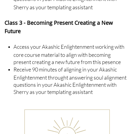
Sherry as your templating assistant
Class
3 - Becoming Present Creating a New
Future
Access your Akashic Enlightenment working with
core course material to align with becoming
present creating a new future from this pesence
Receive 90 minutes of aligning in your Akashic
Enlightenment throught answering soul alignment
questions in your Akashic Enlightenment with
Sherry as your templating assistant