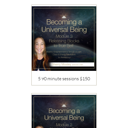
5 90 minute sessions $150
Description