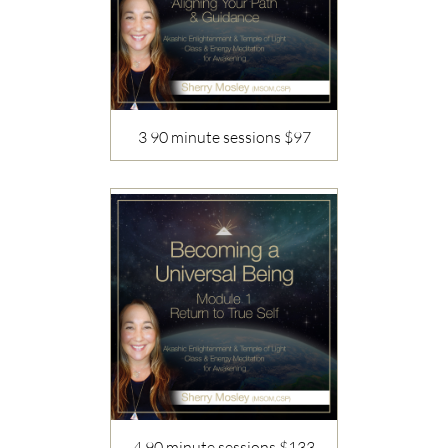
3 90 minute sessions $97
Description
4 90 minute sessions $133