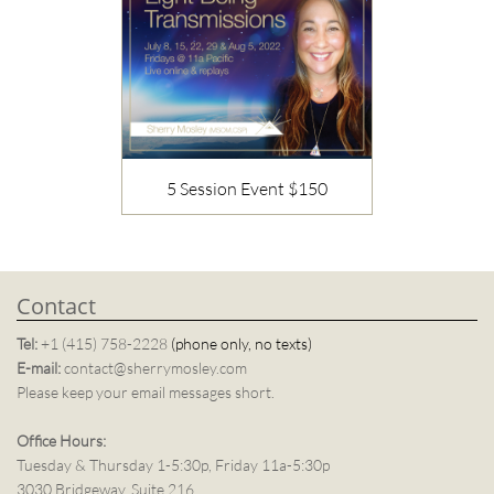
5 Session Event $150
Description
Contact
Tel:
+1 (415) 758-2228
(phone only, no texts)
E-mail:
contact@sherrymosley.com
Please keep your email messages short.
Office Hours:
Tuesday & Thursday 1-5:30p, Friday 11a-5:30p
3030 Bridgeway, Suite 216