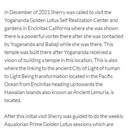
In December of 2021 Sherry was called to visit the
Yogananda Golden Lotus Self Realization Center and
gardens in Encinitas California where she was shown
there is a powerful vortex there after she was contacted
by Yogananda and Babaji while she was there. This
temple was built there after Yogananda received a
vision of building a temple in this location. This is also
where the linking to the ancient City of Light of human
to Light Being transformation located in the Pacific
Ocean from Encinitas heading up towards the
Hawaiian Islands also known as Ancient Lemuria, is
located.
After this initial visit Sherry was guided to do the weekly
Aqualorian Prime Golden Lotus sessions which are