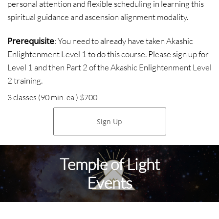
personal attention and flexible scheduling in learning this
spiritual guidance and ascension alignment modality.
Prerequisite
: You need to already have taken Akashic
Enlightenment Level 1 to do this course. Please sign up for
Level 1 and then Part 2 of the Akashic Enlightenment Level
2 training.
3 classes (90 min. ea.) $700
Sign Up
Temple of Light
Events