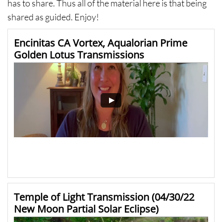
has to share. Thus all of the material here is that being
shared as guided. Enjoy!
Encinitas CA Vortex, Aqualorian Prime 
Golden Lotus Transmissions
Temple of Light Transmission (04/30/22 
New Moon Partial Solar Eclipse)